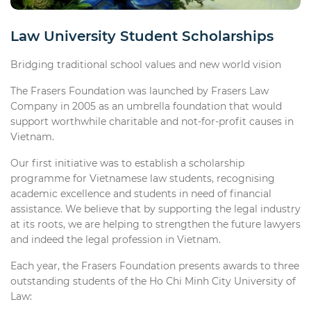
Law University Student Scholarships
Bridging traditional school values and new world vision
The Frasers Foundation was launched by Frasers Law
Company in 2005 as an umbrella foundation that would
support worthwhile charitable and not-for-profit causes in
Vietnam.
Our first initiative was to establish a scholarship
programme for Vietnamese law students, recognising
academic excellence and students in need of financial
assistance. We believe that by supporting the legal industry
at its roots, we are helping to strengthen the future lawyers
and indeed the legal profession in Vietnam.
Each year, the Frasers Foundation presents awards to three
outstanding students of the Ho Chi Minh City University of
Law: