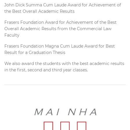
John Dick Summa Cum Laude Award for Achievement of
the Best Overall Academic Results
Frasers Foundation Award for Achievement of the Best
Overall Academic Results from the Commercial Law
Faculty
Frasers Foundation Magna Cum Laude Award for Best
Result for a Graduation Thesis
We also award the students with the best academic results
in the first, second and third year classes.