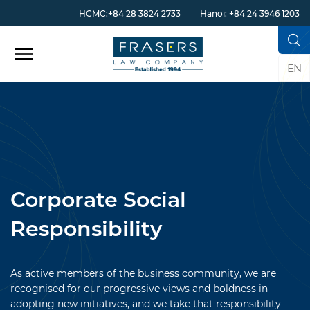
HCMC:+84 28 3824 2733
Hanoi: +84 24 3946 1203
EN
Corporate Social
Responsibility
As active members of the business community, we are
recognised for our progressive views and boldness in
adopting new initiatives, and we take that responsibility