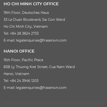
HO CHI MINH CITY OFFICE
19th Floor, Deutsches Haus
33 Le Duan Boulevard, Sai Gon Ward
Ho Chi Minh City, Vietnam
Tel: +84 28 3824 2733
E-mail:
legalenquiries@frasersvn.com
HANOI OFFICE
15th Floor, Pacific Place
83B Ly Thuong Kiet Street, Cua Nam Ward
Hanoi, Vietnam
Tel: +84 24 3946 1203
E-mail:
legalenquiries@frasersvn.com