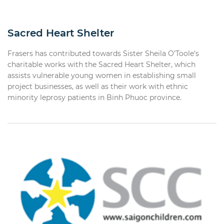
Sacred Heart Shelter
Frasers has contributed towards Sister Sheila O’Toole’s
charitable works with the Sacred Heart Shelter, which
assists vulnerable young women in establishing small
project businesses, as well as their work with ethnic
minority leprosy patients in Binh Phuoc province.