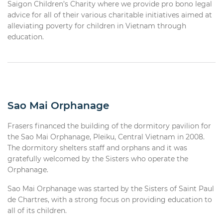
Saigon Children’s Charity where we provide pro bono legal
advice for all of their various charitable initiatives aimed at
alleviating poverty for children in Vietnam through
education.
Sao Mai Orphanage
Frasers financed the building of the dormitory pavilion for
the Sao Mai Orphanage, Pleiku, Central Vietnam in 2008.
The dormitory shelters staff and orphans and it was
gratefully welcomed by the Sisters who operate the
Orphanage.
Sao Mai Orphanage was started by the Sisters of Saint Paul
de Chartres, with a strong focus on providing education to
all of its children.