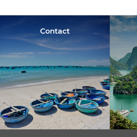
Contact