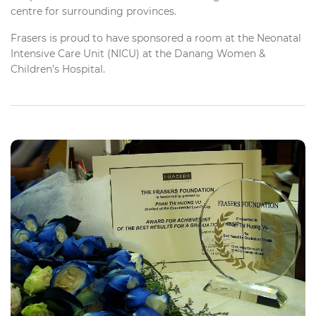
centre for surrounding provinces.
Frasers is proud to have sponsored a room at the Neonatal
Intensive Care Unit (NICU) at the Danang Women &
Children’s Hospital.