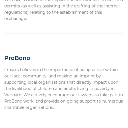
permits (as well as assisting in the drafting of the internal
regulations) relating to the establishment of this
orphanage.
ProBono
Frasers believes in the importance of being active within
our local community, and making an imprint by
supporting local organisations that directly impact upon
the livelihood of children and adults living in poverty in
Vietnam. We actively encourage our lawyers to take part in
ProBono work, and provide on-going support to numerous
charitable organisations.