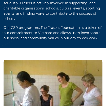
seriously. Frasers is actively involved in supporting local
charitable organisations, schools, cultural events, sporting
events, and finding ways to contribute to the success of
others.
Our CSR programme, The Frasers Foundation, is a token of
our commitment to Vietnam and allows us to incorporate
our social and community values in our day-to-day work.