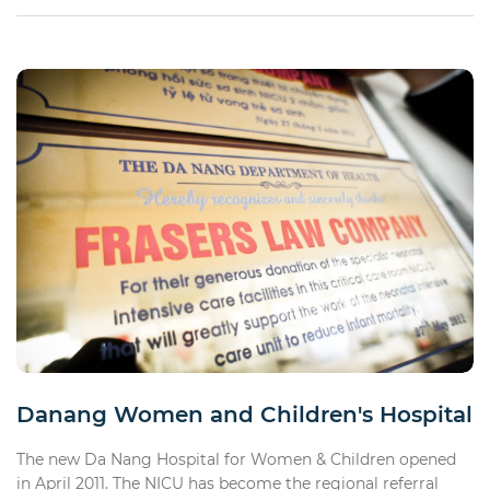
Danang Women and Children's Hospital
The new Da Nang Hospital for Women & Children opened
in April 2011. The NICU has become the regional referral