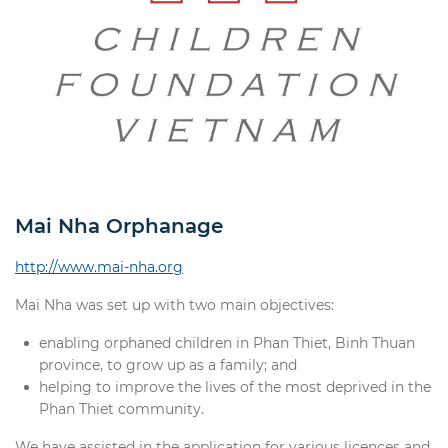
Mai Nha Orphanage
http://www.mai-nha.org
Mai Nha was set up with two main objectives:
enabling orphaned children in Phan Thiet, Binh Thuan
province, to grow up as a family; and
helping to improve the lives of the most deprived in the
Phan Thiet community.
We have assisted in the application for various licences and