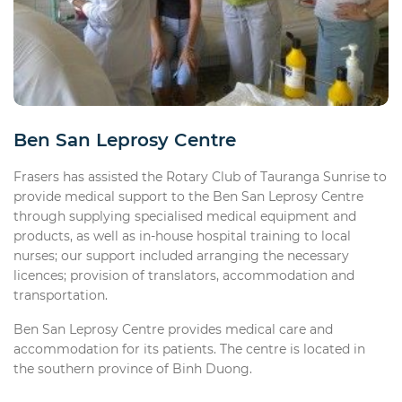
Ben San Leprosy Centre
Frasers has assisted the Rotary Club of Tauranga Sunrise to
provide medical support to the Ben San Leprosy Centre
through supplying specialised medical equipment and
products, as well as in-house hospital training to local
nurses; our support included arranging the necessary
licences; provision of translators, accommodation and
transportation.
Ben San Leprosy Centre provides medical care and
accommodation for its patients. The centre is located in
the southern province of Binh Duong.