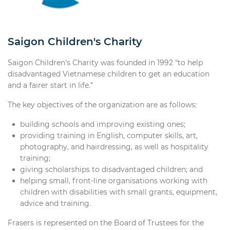
Saigon Children's Charity
Saigon Children’s Charity was founded in 1992 “to help
disadvantaged Vietnamese children to get an education
and a fairer start in life.”
The key objectives of the organization are as follows:
building schools and improving existing ones;
providing training in English, computer skills, art,
photography, and hairdressing, as well as hospitality
training;
giving scholarships to disadvantaged children; and
helping small, front-line organisations working with
children with disabilities with small grants, equipment,
advice and training.
Frasers is represented on the Board of Trustees for the