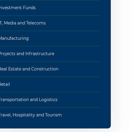
Investment Funds
IT, Media and Telecoms
Manufacturing
Projects and Infrastructure
Real Estate and Construction
Retail
Transportation and Logistics
Travel, Hospitality and Tourism