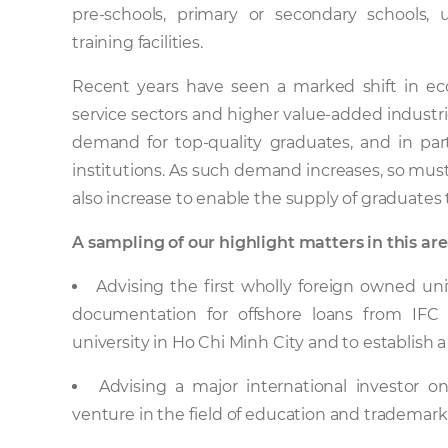
pre-schools, primary or secondary schools, u
training facilities.
Recent years have seen a marked shift in ec
service sectors and higher value-added industrie
demand for top-quality graduates, and in part
institutions. As such demand increases, so must
also increase to enable the supply of graduat
A sampling of our highlight matters in this are
Advising the first wholly foreign owned univ
documentation for offshore loans from IFC
university in Ho Chi Minh City and to establish
Advising a major international investor o
venture in the field of education and trademark 