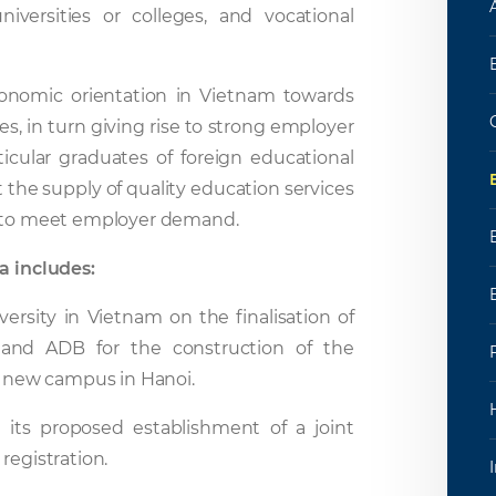
niversities or colleges, and vocational
onomic orientation in Vietnam towards
s, in turn giving rise to strong employer
icular graduates of foreign educational
 the supply of quality education services
es to meet employer demand.
a includes:
ersity in Vietnam on the finalisation of
 and ADB for the construction of the
 a new campus in Hanoi.
n its proposed establishment of a joint
registration.