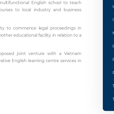
ultifunctional English school to teach
courses to local industry and business
bility to commence legal proceedings in
her educational facility in relation to a
roposed joint venture with a Vietnam
tive English learning centre services in