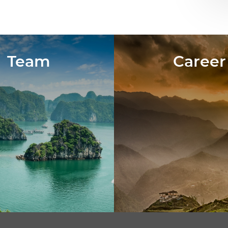
Team
Career