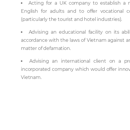
Acting for a UK company to establish a m
English for adults and to offer vocational 
(particularly the tourist and hotel industries).
Advising an educational facility on its a
accordance with the laws of Vietnam against anot
matter of defamation.
Advising an international client on a p
incorporated company which would offer innova
Vietnam.