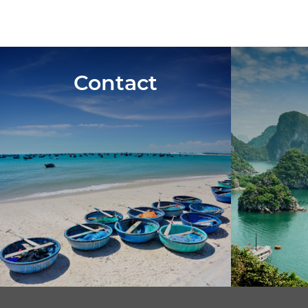
Contact