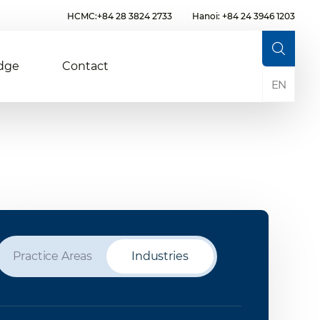
HCMC:+84 28 3824 2733
Hanoi: +84 24 3946 1203
dge
Contact
EN
Practice Areas
Industries