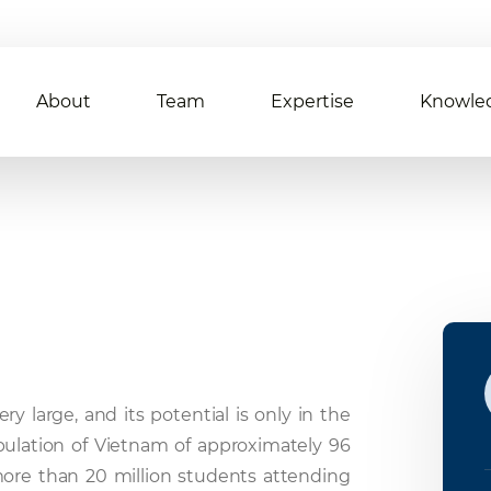
About
Team
Expertise
Knowle
y large, and its potential is only in the
population of Vietnam of approximately 96
 more than 20 million students attending