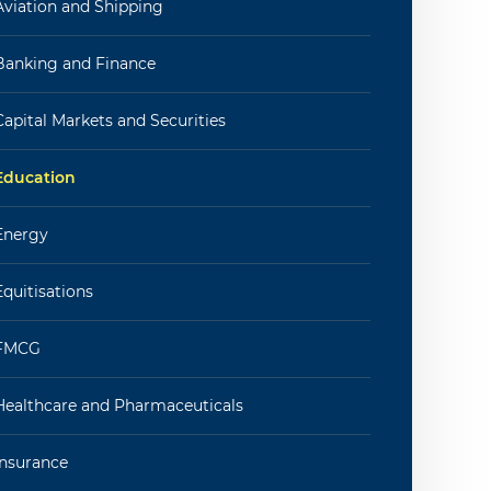
Aviation and Shipping
Banking and Finance
Capital Markets and Securities
Education
Energy
Equitisations
FMCG
Healthcare and Pharmaceuticals
Insurance