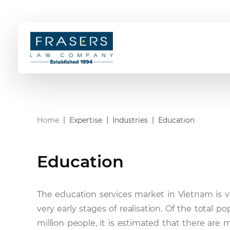
Home
Expertise
Industries
Education
Education
The education services market in Vietnam is ver
very early stages of realisation. Of the total 
million people, it is estimated that there are