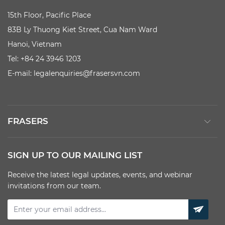
15th Floor, Pacific Place
83B Ly Thuong Kiet Street, Cua Nam Ward
Hanoi, Vietnam
Tel: +84 24 3946 1203
E-mail:
legalenquiries@frasersvn.com
FRASERS
SIGN UP TO OUR MAILING LIST
Receive the latest legal updates, events, and webinar
invitations from our team.