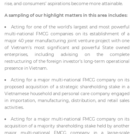
rise, and consumers’ aspirations become more attainable.
A sampling of our highlight matters in this area includes:
Acting for one of the world’s largest and most powerful
multi-national FMCG companies on its establishment of a
major 40 year manufacturing joint venture project with one
of Vietnam’s most significant and powerful State owned
enterprises, including advising on the complete
restructuring of the foreign investor’s long-term operational
presence in Vietnam.
Acting for a major multi-national FMCG company on its
proposed acquisition of a strategic shareholding stake in a
Vietnamese household and personal care company engaged
in importation, manufacturing, distribution, and retail sales
activities.
Acting for a major multi-national FMCG company on its
acquisition of a majority shareholding stake held by another
major multi-national FMCG company in a large-scale