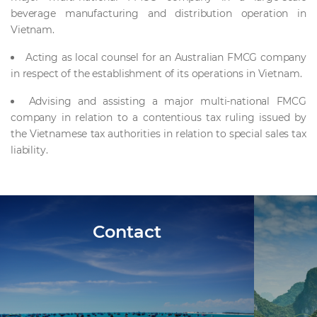
beverage manufacturing and distribution operation in
Vietnam.
Acting as local counsel for an Australian FMCG company
in respect of the establishment of its operations in Vietnam.
Advising and assisting a major multi-national FMCG
company in relation to a contentious tax ruling issued by
the Vietnamese tax authorities in relation to special sales tax
liability.
Contact