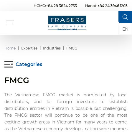
HCMC:+84 28 3824 2733
Hanoi: +84 24 3946 1203
EN
Home
Expertise
Industries
FMCG
Categories
FMCG
The Vietnamese FMCG market is dominated by local
distributors, and for foreign investors to establish
distribution entities in Vietnam is possible, but challenging.
The FMCG sector will continue to be one of the most
exciting growth areas in Vietnam for many years to come,
as the Vietnamese economy develops, nation-wide incomes