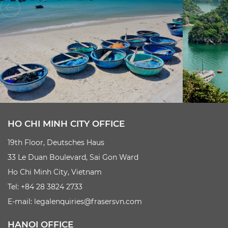
HO CHI MINH CITY OFFICE
19th Floor, Deutsches Haus
33 Le Duan Boulevard, Sai Gon Ward
Ho Chi Minh City, Vietnam
Tel: +84 28 3824 2733
E-mail:
legalenquiries@frasersvn.com
HANOI OFFICE