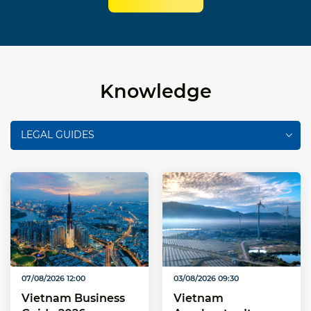
Knowledge
LEGAL GUIDES
07/08/2026 12:00
03/08/2026 09:30
Vietnam Business
Vietnam