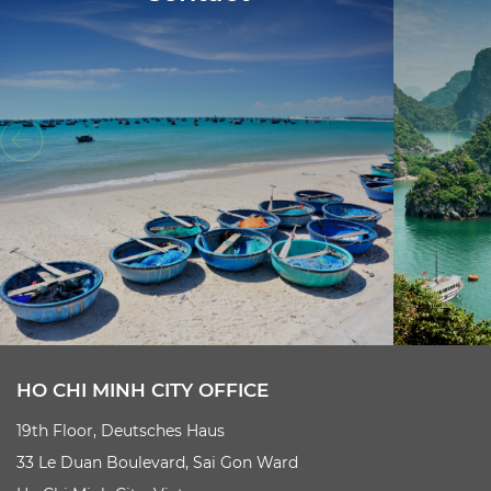
HO CHI MINH CITY OFFICE
19th Floor, Deutsches Haus
33 Le Duan Boulevard, Sai Gon Ward