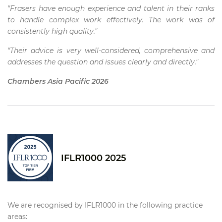
"Frasers have enough experience and talent in their ranks
to handle complex work effectively. The work was of
consistently high quality."
"Their advice is very well-considered, comprehensive and
addresses the question and issues clearly and directly."
Chambers Asia Pacific 2026
IFLR1000 2025
We are recognised by IFLR1000 in the following practice
areas: