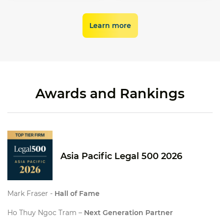
establishing the
electronic labour
new energy
regulatory framework
contracts (
Decree 337
),
development.
for the domestic
which took effect from
Learn more
carbon market (
Decree
1 January 2026.
29
).
Awards and Rankings
Asia Pacific Legal 500 2026
Mark Fraser -
Hall of Fame
Ho Thuy Ngoc Tram –
Next Generation Partner