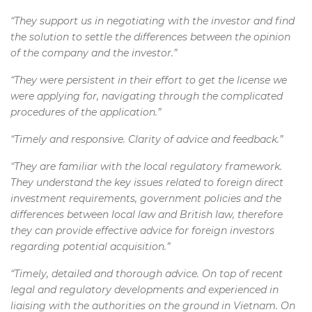
“They support us in negotiating with the investor and find
the solution to settle the differences between the opinion
of the company and the investor.”
“They were persistent in their effort to get the license we
were applying for, navigating through the complicated
procedures of the application.”
“Timely and responsive. Clarity of advice and feedback.”
“They are familiar with the local regulatory framework.
They understand the key issues related to foreign direct
investment requirements, government policies and the
differences between local law and British law, therefore
they can provide effective advice for foreign investors
regarding potential acquisition.”
“Timely, detailed and thorough advice. On top of recent
legal and regulatory developments and experienced in
liaising with the authorities on the ground in Vietnam. On