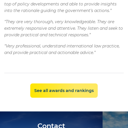
top of policy developments and able to provide insights
into the rationale guiding the government’s actions.”
“They are very thorough, very knowledgeable. They are
extremely responsive and attentive. They listen and seek to
provide practical and technical responses.”
“Very professional, understand international law practice,
and provide practical and actionable advice.”
See all awards and rankings
Contact