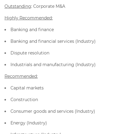
Outstanding
: Corporate M&A
Highly Recommended:
Banking and finance
Banking and financial services (Industry)
Dispute resolution
Industrials and manufacturing (Industry)
Recommended:
Capital markets
Construction
Consumer goods and services (Industry)
Energy (Industry)