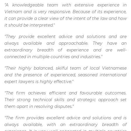
"A knowledgeable team with extensive experience in
Vietnam and is very responsive. Because of its experience,
it can provide a clear view of the intent of the law and how
it should be interpreted."
"They provide excellent advice and solutions and are
always available and approachable. They have an
extraordinary breadth of experience and are well-
connected in multiple countries and industries."
"Their highly balanced, skilful team of local Vietnamese
and the presence of experienced, seasoned international
expert lawyers is highly effective."
"The firm achieves efficient and favourable outcomes.
Their strong technical skills and strategic approach set
them apart in resolving disputes."
"The firm provides excellent advice and solutions and is
always available, with an extraordinary breadth of