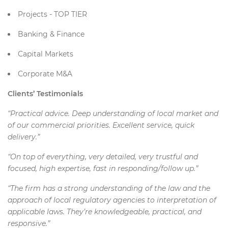
Projects - TOP TIER
Banking & Finance
Capital Markets
Corporate M&A
Clients’ Testimonials
“Practical advice. Deep understanding of local market and
of our commercial priorities. Excellent service, quick
delivery.”
“On top of everything, very detailed, very trustful and
focused, high expertise, fast in responding/follow up.”
“The firm has a strong understanding of the law and the
approach of local regulatory agencies to interpretation of
applicable laws. They’re knowledgeable, practical, and
responsive.”