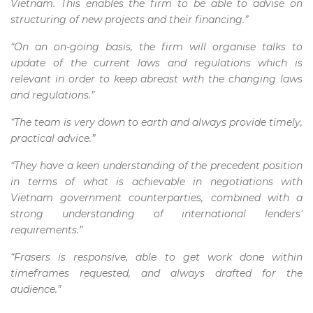
Vietnam. This enables the firm to be able to advise on
structuring of new projects and their financing.”
“On an on-going basis, the firm will organise talks to
update of the current laws and regulations which is
relevant in order to keep abreast with the changing laws
and regulations.”
“The team is very down to earth and always provide timely,
practical advice.”
“They have a keen understanding of the precedent position
in terms of what is achievable in negotiations with
Vietnam government counterparties, combined with a
strong understanding of international lenders'
requirements.”
“Frasers is responsive, able to get work done within
timeframes requested, and always drafted for the
audience.”