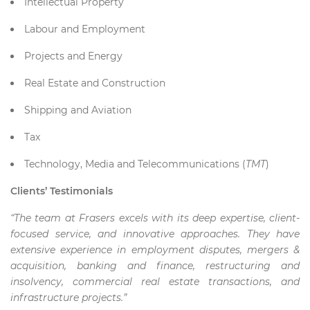
Intellectual Property
Labour and Employment
Projects and Energy
Real Estate and Construction
Shipping and Aviation
Tax
Technology, Media and Telecommunications (
TMT
)
Clients’ Testimonials
“The team at Frasers excels with its deep expertise, client-
focused service, and innovative approaches. They have
extensive experience in employment disputes, mergers &
acquisition, banking and finance, restructuring and
insolvency, commercial real estate transactions, and
infrastructure projects.”