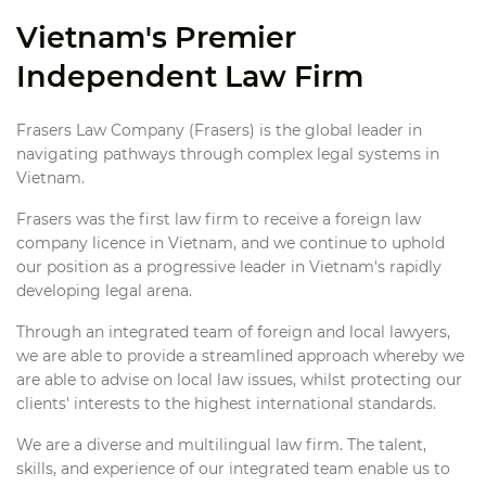
Vietnam's Premier
Independent Law Firm
Frasers Law Company (Frasers) is the global leader in
navigating pathways through complex legal systems in
Vietnam.
Frasers was the first law firm to receive a foreign law
company licence in Vietnam, and we continue to uphold
our position as a progressive leader in Vietnam's rapidly
developing legal arena.
Through an integrated team of foreign and local lawyers,
we are able to provide a streamlined approach whereby we
are able to advise on local law issues, whilst protecting our
clients' interests to the highest international standards.
We are a diverse and multilingual law firm. The talent,
skills, and experience of our integrated team enable us to