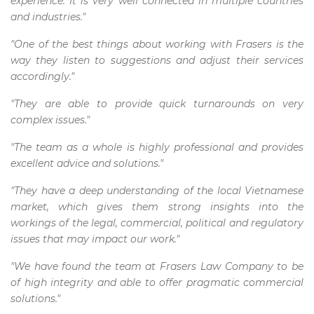
experience. It is very well connected in multiple countries
and industries."
"One of the best things about working with Frasers is the
way they listen to suggestions and adjust their services
accordingly."
"They are able to provide quick turnarounds on very
complex issues."
"The team as a whole is highly professional and provides
excellent advice and solutions."
"They have a deep understanding of the local Vietnamese
market, which gives them strong insights into the
workings of the legal, commercial, political and regulatory
issues that may impact our work."
"We have found the team at Frasers Law Company to be
of high integrity and able to offer pragmatic commercial
solutions."