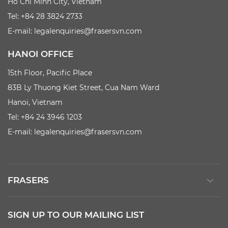
Ho Chi Minh City, Vietnam
Tel: +84 28 3824 2733
E-mail:
legalenquiries@frasersvn.com
HANOI OFFICE
15th Floor, Pacific Place
83B Ly Thuong Kiet Street, Cua Nam Ward
Hanoi, Vietnam
Tel: +84 24 3946 1203
E-mail:
legalenquiries@frasersvn.com
FRASERS
SIGN UP TO OUR MAILING LIST