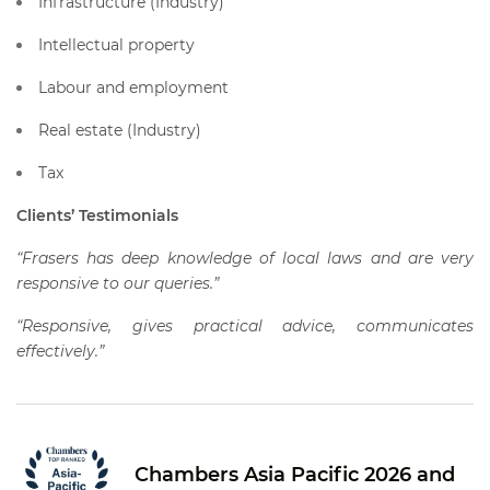
Infrastructure (Industry)
Intellectual property
Labour and employment
Real estate (Industry)
Tax
Clients’ Testimonials
“Frasers has deep knowledge of local laws and are very
responsive to our queries.”
“Responsive, gives practical advice, communicates
effectively.”
Chambers Asia Pacific 2026 and