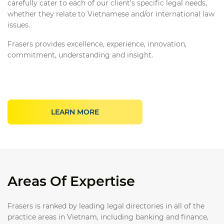
carefully cater to each of our client's specific legal needs,
whether they relate to Vietnamese and/or international law
issues.
Frasers provides excellence, experience, innovation,
commitment, understanding and insight.
LEARN MORE
Areas Of Expertise
Frasers is ranked by leading legal directories in all of the
practice areas in Vietnam, including banking and finance,