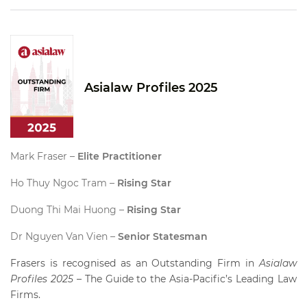
Asialaw Profiles 2025
Mark Fraser –
Elite Practitioner
Ho Thuy Ngoc Tram –
Rising Star
Duong Thi Mai Huong –
Rising Star
Dr Nguyen Van Vien –
Senior Statesman
Frasers is recognised as an Outstanding Firm in
Asialaw
Profiles 2025
– The Guide to the Asia-Pacific’s Leading Law
Firms.