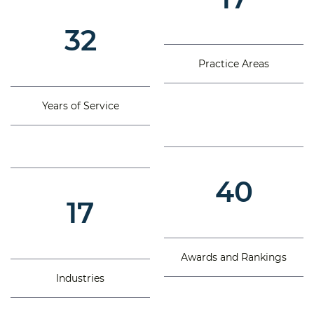
32
Practice Areas
Years of Service
40
17
Awards and Rankings
Industries