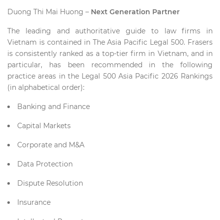
Duong Thi Mai Huong –
Next Generation Partner
The leading and authoritative guide to law firms in
Vietnam is contained in The Asia Pacific Legal 500. Frasers
is consistently ranked as a top-tier firm in Vietnam, and in
particular, has been recommended in the following
practice areas in the Legal 500 Asia Pacific 2026 Rankings
(in alphabetical order):
Banking and Finance
Capital Markets
Corporate and M&A
Data Protection
Dispute Resolution
Insurance