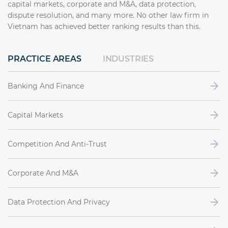
capital markets, corporate and M&A, data protection,
dispute resolution, and many more. No other law firm in
Vietnam has achieved better ranking results than this.
PRACTICE AREAS
INDUSTRIES
Banking And Finance
Capital Markets
Competition And Anti-Trust
Corporate And M&A
Data Protection And Privacy