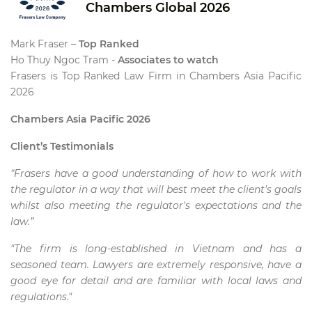
Chambers Global 2026
Mark Fraser –
Top Ranked
Ho Thuy Ngoc Tram -
Associates to watch
Frasers is Top Ranked Law Firm in Chambers Asia Pacific
2026
Chambers Asia Pacific 2026
Client’s Testimonials
“Frasers have a good understanding of how to work with
the regulator in a way that will best meet the client's goals
whilst also meeting the regulator's expectations and the
law.”
"The firm is long-established in Vietnam and has a
seasoned team. Lawyers are extremely responsive, have a
good eye for detail and are familiar with local laws and
regulations."