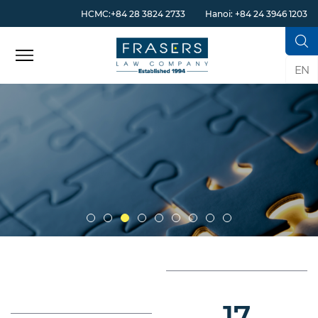
HCMC:+84 28 3824 2733
Hanoi: +84 24 3946 1203
EN
17