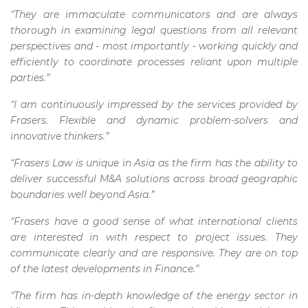
“They are immaculate communicators and are always
thorough in examining legal questions from all relevant
perspectives and - most importantly - working quickly and
efficiently to coordinate processes reliant upon multiple
parties.”
“I am continuously impressed by the services provided by
Frasers. Flexible and dynamic problem-solvers and
innovative thinkers.”
“Frasers Law is unique in Asia as the firm has the ability to
deliver successful M&A solutions across broad geographic
boundaries well beyond Asia.”
“Frasers have a good sense of what international clients
are interested in with respect to project issues. They
communicate clearly and are responsive. They are on top
of the latest developments in Finance.”
“The firm has in-depth knowledge of the energy sector in