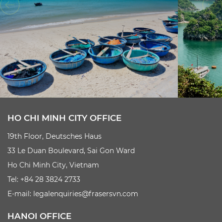
HO CHI MINH CITY OFFICE
19th Floor, Deutsches Haus
33 Le Duan Boulevard, Sai Gon Ward
Ho Chi Minh City, Vietnam
Tel: +84 28 3824 2733
E-mail:
legalenquiries@frasersvn.com
HANOI OFFICE