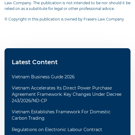
Law Company. The publication is not intended to be nor should it be
relied on as a substitute for legal or other professional advice.
© Copyright in this publication is owned by Frasers Law Company
Latest Content
Vietnam Business Guide 2026
Vietnam Accelerates Its Direct Power Purchase
Agreement Framework: Key Changes Under Decree
243/2026/ND-CP
Vietnam Establishes Framework For Domestic
Carbon Trading
Regulations on Electronic Labour Contract