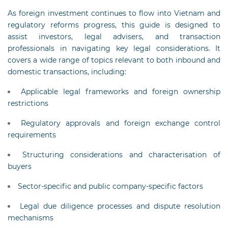
As foreign investment continues to flow into Vietnam and
regulatory reforms progress, this guide is designed to
assist investors, legal advisers, and transaction
professionals in navigating key legal considerations. It
covers a wide range of topics relevant to both inbound and
domestic transactions, including:
Applicable legal frameworks and foreign ownership
restrictions
Regulatory approvals and foreign exchange control
requirements
Structuring considerations and characterisation of
buyers
Sector-specific and public company-specific factors
Legal due diligence processes and dispute resolution
mechanisms