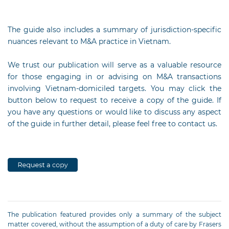
The guide also includes a summary of jurisdiction-specific
nuances relevant to M&A practice in Vietnam.
We trust our publication will serve as a valuable resource
for those engaging in or advising on M&A transactions
involving Vietnam-domiciled targets. You may click the
button below to request to receive a copy of the guide. If
you have any questions or would like to discuss any aspect
of the guide in further detail, please feel free to contact us.
The publication featured provides only a summary of the subject
matter covered, without the assumption of a duty of care by Frasers