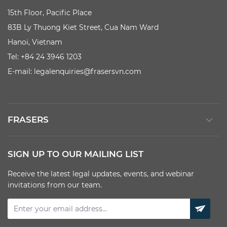
15th Floor, Pacific Place
83B Ly Thuong Kiet Street, Cua Nam Ward
Hanoi, Vietnam
Tel: +84 24 3946 1203
E-mail:
legalenquiries@frasersvn.com
FRASERS
SIGN UP TO OUR MAILING LIST
Receive the latest legal updates, events, and webinar
invitations from our team.