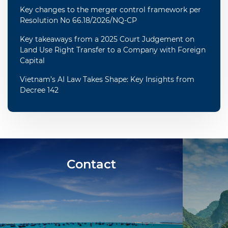
Key changes to the merger control framework per
Resolution No 66.18/2026/NQ-CP
Key takeaways from a 2025 Court Judgement on
Land Use Right Transfer to a Company with Foreign
Capital
Vietnam’s AI Law Takes Shape: Key Insights from
Decree 142
Contact