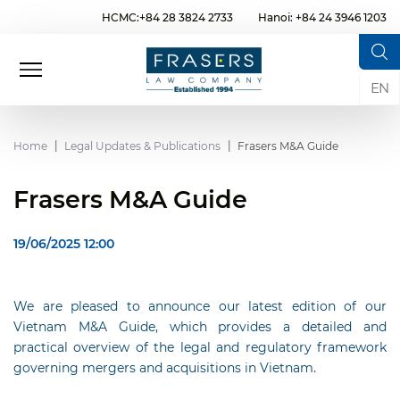
HCMC:+84 28 3824 2733
Hanoi: +84 24 3946 1203
EN
Home
Legal Updates & Publications
Frasers M&A Guide
Frasers M&A Guide
19/06/2025 12:00
We are pleased to announce our latest edition of our
Vietnam M&A Guide, which provides a detailed and
practical overview of the legal and regulatory framework
governing mergers and acquisitions in Vietnam.