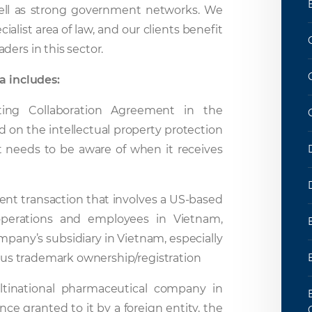
s well as strong government networks. We
ialist area of law, and our clients benefit
ers in this sector.
a includes:
ing Collaboration Agreement in the
ed on the intellectual property protection
nt needs to be aware of when it receives
tment transaction that involves a US-based
 operations and employees in Vietnam,
mpany’s subsidiary in Vietnam, especially
ious trademark ownership/registration
ltinational pharmaceutical company in
ence granted to it by a foreign entity, the