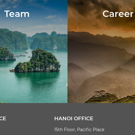
Team
Career
CE
HANOI OFFICE
15th Floor, Pacific Place