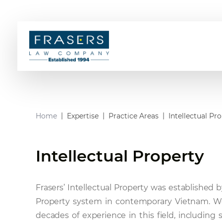
Home
Expertise
Practice Areas
Intellectual Pr
Intellectual Property
Frasers’ Intellectual Property was established b
Property system in contemporary Vietnam. W
decades of experience in this field, including 