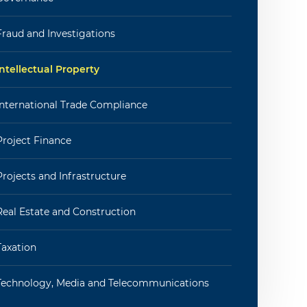
Fraud and Investigations
Intellectual Property
International Trade Compliance
Project Finance
Projects and Infrastructure
Real Estate and Construction
Taxation
Technology, Media and Telecommunications