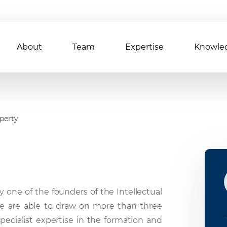
About
Team
Expertise
Knowle
operty
y one of the founders of the Intellectual
e are able to draw on more than three
specialist expertise in the formation and