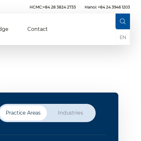
HCMC:+84 28 3824 2733
Hanoi: +84 24 3946 1203
dge
Contact
EN
Practice Areas
Industries