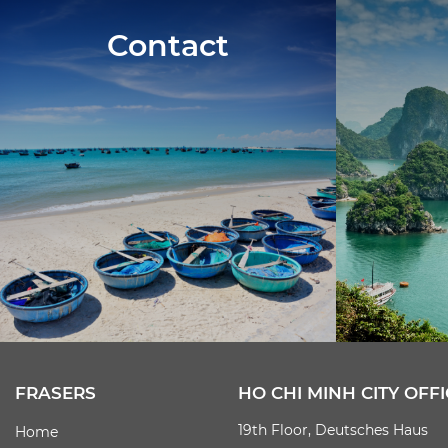
Contact
FRASERS
HO CHI MINH CITY OFFI
19th Floor, Deutsches Haus
Home