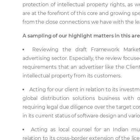
protection of intellectual property rights, a
are at the forefront of this core and growing spec
from the close connections we have with the lead
A sampling of our highlight matters in this are
Reviewing the draft Framework Market
advertising sector. Especially, the review focus
requirements that an advertiser like the Clie
intellectual property from its customers.
Acting for our client in relation to its inves
global distribution solutions business with
requiring legal due diligence over the target co
in its current status of software design and var
Acting as local counsel for an Indian mu
relation to its cross-border extension of the lic