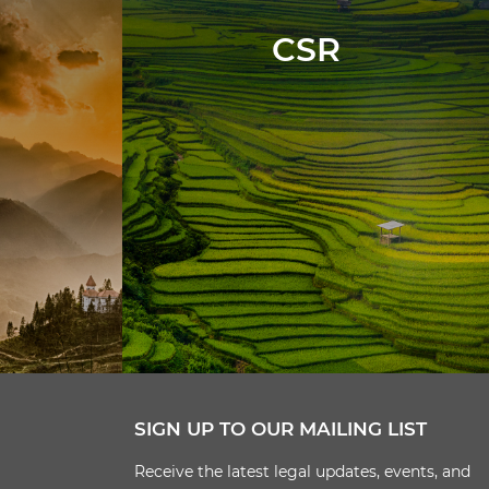
CSR
SIGN UP TO OUR MAILING LIST
Receive the latest legal updates, events, and