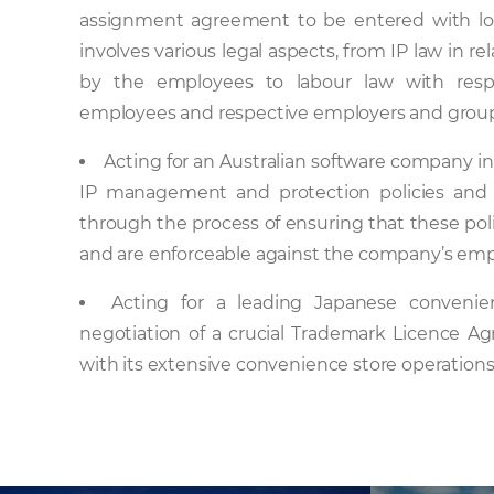
assignment agreement to be entered with lo
involves various legal aspects, from IP law in r
by the employees to labour law with resp
employees and respective employers and grou
Acting for an Australian software company in r
IP management and protection policies and
through the process of ensuring that these polic
and are enforceable against the company’s emp
Acting for a leading Japanese convenien
negotiation of a crucial Trademark Licence A
with its extensive convenience store operations