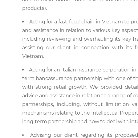
products).
Acting for a fast-food chain in Vietnam to pr
and assistance in relation to various key aspect
including reviewing and overhauling its key 
assisting our client in connection with its f
Vietnam.
Acting for an Italian insurance corporation in
term bancassurance partnership with one of t
with strong retail growth. We provided detai
advice and assistance in relation to a range of
partnerships, including, without limitation va
mechanisms relating to the Intellectual Propert
long-term partnership and how to deal with int
Advising our client regarding its proposed