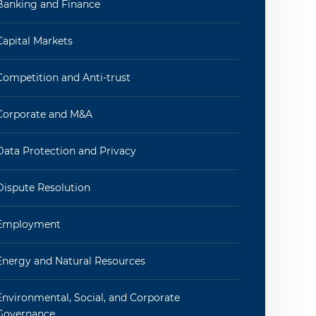
Banking and Finance
Capital Markets
Competition and Anti-trust
Corporate and M&A
Data Protection and Privacy
Dispute Resolution
Employment
Energy and Natural Resources
Environmental, Social, and Corporate
Governance