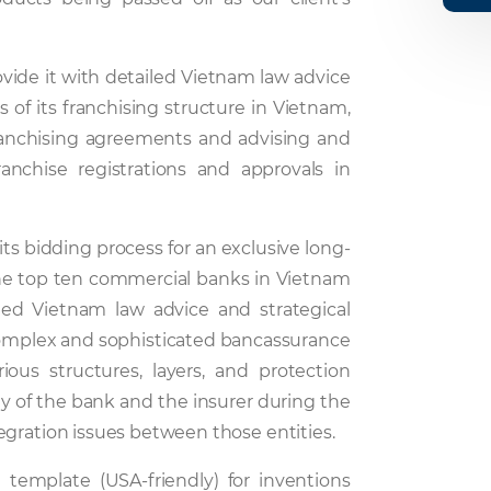
ovide it with detailed Vietnam law advice
s of its franchising structure in Vietnam,
franchising agreements and advising and
ranchise registrations and approvals in
 its bidding process for an exclusive long-
he top ten commercial banks in Vietnam
led Vietnam law advice and strategical
 complex and sophisticated bancassurance
rious structures, layers, and protection
y of the bank and the insurer during the
egration issues between those entities.
 template (USA-friendly) for inventions