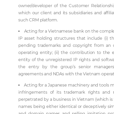
owner/developer of the Customer Relationsh
which our client and its subsidiaries and affil
such CRM platform.
Acting for a Vietnamese bank on the complex
IP asset holding structures that include (i) 
pending trademarks and copyright from an o
operating entity; (ii) the contribution to the
entity of the unregistered IP rights and softwa
the entry by the group’s senior managers
agreements and NDAs with the Vietnam operati
Acting for a Japanese machinery and tools ma
infringements of its trademark rights and
perpetrated by a business in Vietnam (which i
names being either identical or deceptively simi
and domain names and selling imitation prod