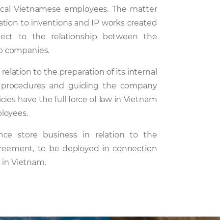
cal Vietnamese employees. The matter
elation to inventions and IP works created
ect to the relationship between the
p companies.
elation to the preparation of its internal
 procedures and guiding the company
ies have the full force of law in Vietnam
loyees.
ce store business in relation to the
greement, to be deployed in connection
 in Vietnam.