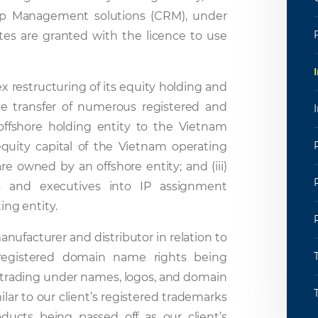
ip Management solutions (CRM), under
iates are granted with the licence to use
 restructuring of its equity holding and
the transfer of numerous registered and
ffshore holding entity to the Vietnam
 equity capital of the Vietnam operating
re owned by an offshore entity; and (iii)
 and executives into IP assignment
ng entity.
nufacturer and distributor in relation to
 registered domain name rights being
s trading under names, logos, and domain
lar to our client’s registered trademarks
ucts being passed off as our client’s