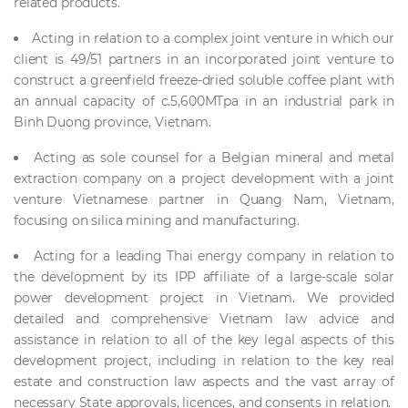
related products.
Acting in relation to a complex joint venture in which our
client is 49/51 partners in an incorporated joint venture to
construct a greenfield freeze-dried soluble coffee plant with
an annual capacity of c.5,600MTpa in an industrial park in
Binh Duong province, Vietnam.
Acting as sole counsel for a Belgian mineral and metal
extraction company on a project development with a joint
venture Vietnamese partner in Quang Nam, Vietnam,
focusing on silica mining and manufacturing.
Acting for a leading Thai energy company in relation to
the development by its IPP affiliate of a large-scale solar
power development project in Vietnam. We provided
detailed and comprehensive Vietnam law advice and
assistance in relation to all of the key legal aspects of this
development project, including in relation to the key real
estate and construction law aspects and the vast array of
necessary State approvals, licences, and consents in relation.