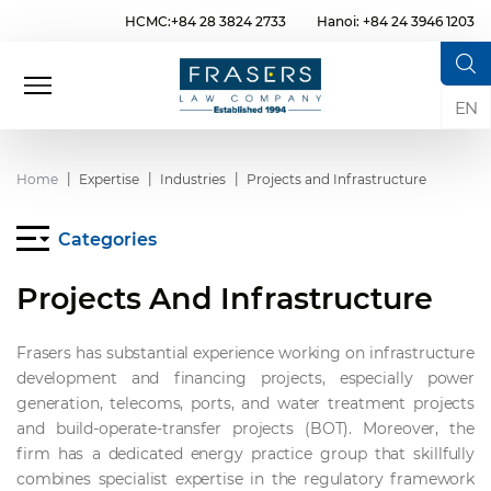
HCMC:+84 28 3824 2733
Hanoi: +84 24 3946 1203
EN
Home
Expertise
Industries
Projects and Infrastructure
Categories
Projects And Infrastructure
Frasers has substantial experience working on infrastructure
development and financing projects, especially power
generation, telecoms, ports, and water treatment projects
and build-operate-transfer projects (BOT). Moreover, the
firm has a dedicated energy practice group that skillfully
combines specialist expertise in the regulatory framework