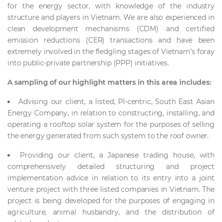
for the energy sector, with knowledge of the industry
structure and players in Vietnam. We are also experienced in
clean development mechanisms (CDM) and certified
emission reductions (CER) transactions and have been
extremely involved in the fledgling stages of Vietnam’s foray
into public-private partnership (PPP) initiatives.
A sampling of our highlight matters in this area includes:
Advising our client, a listed, PI-centric, South East Asian
Energy Company, in relation to constructing, installing, and
operating a rooftop solar system for the purposes of selling
the energy generated from such system to the roof owner.
Providing our client, a Japanese trading house, with
comprehensively detailed structuring and project
implementation advice in relation to its entry into a joint
venture project with three listed companies in Vietnam. The
project is being developed for the purposes of engaging in
agriculture, animal husbandry, and the distribution of