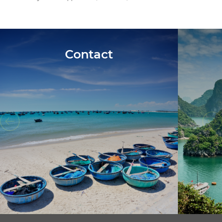
Contact