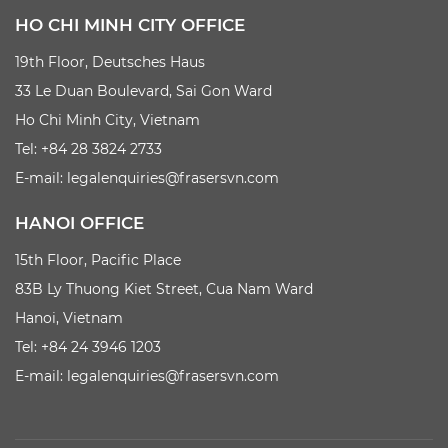
HO CHI MINH CITY OFFICE
19th Floor, Deutsches Haus
33 Le Duan Boulevard, Sai Gon Ward
Ho Chi Minh City, Vietnam
Tel: +84 28 3824 2733
E-mail:
legalenquiries@frasersvn.com
HANOI OFFICE
15th Floor, Pacific Place
83B Ly Thuong Kiet Street, Cua Nam Ward
Hanoi, Vietnam
Tel: +84 24 3946 1203
E-mail:
legalenquiries@frasersvn.com