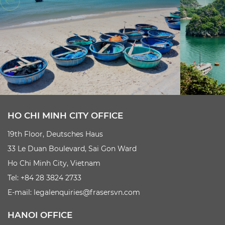
HO CHI MINH CITY OFFICE
19th Floor, Deutsches Haus
33 Le Duan Boulevard, Sai Gon Ward
Ho Chi Minh City, Vietnam
Tel: +84 28 3824 2733
E-mail:
legalenquiries@frasersvn.com
HANOI OFFICE