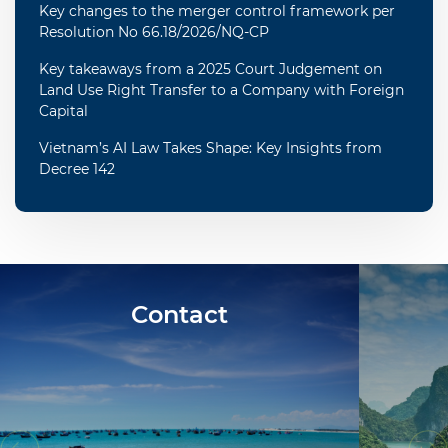
Key changes to the merger control framework per
Resolution No 66.18/2026/NQ-CP
Key takeaways from a 2025 Court Judgement on
Land Use Right Transfer to a Company with Foreign
Capital
Vietnam’s AI Law Takes Shape: Key Insights from
Decree 142
Contact