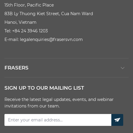
15th Floor, Pacific Place
83B Ly Thuong Kiet Street, Cua Nam Ward
Hanoi, Vietnam
Tel: +84 24 3946 1203
E-mail:
legalenquiries@frasersvn.com
FRASERS
SIGN UP TO OUR MAILING LIST
Receive the latest legal updates, events, and webinar
invitations from our team.