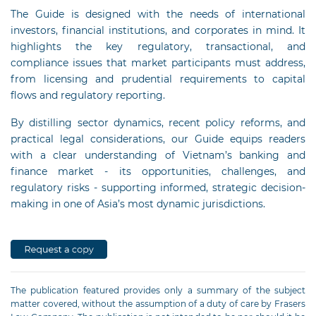
The Guide is designed with the needs of international
investors, financial institutions, and corporates in mind. It
highlights the key regulatory, transactional, and
compliance issues that market participants must address,
from licensing and prudential requirements to capital
flows and regulatory reporting.
By distilling sector dynamics, recent policy reforms, and
practical legal considerations, our Guide equips readers
with a clear understanding of Vietnam’s banking and
finance market - its opportunities, challenges, and
regulatory risks - supporting informed, strategic decision-
making in one of Asia’s most dynamic jurisdictions.
The publication featured provides only a summary of the subject
matter covered, without the assumption of a duty of care by Frasers