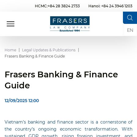
HCMC:+84 28 3824 2733
Hanoi: +84 24 3946 1203
EN
Home
Legal Updates & Publications
Frasers Banking & Finance Guide
Frasers Banking & Finance
Guide
12/09/2025 12:00
Vietnam’s banking and finance sector is a cornerstone of
the country’s ongoing economic transformation. With
sustained GDP growth, rising foreign investment, and