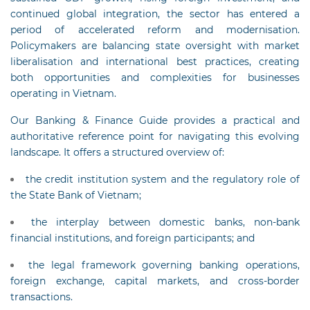
continued global integration, the sector has entered a
period of accelerated reform and modernisation.
Policymakers are balancing state oversight with market
liberalisation and international best practices, creating
both opportunities and complexities for businesses
operating in Vietnam.
Our Banking & Finance Guide provides a practical and
authoritative reference point for navigating this evolving
landscape. It offers a structured overview of:
the credit institution system and the regulatory role of
the State Bank of Vietnam;
the interplay between domestic banks, non-bank
financial institutions, and foreign participants; and
the legal framework governing banking operations,
foreign exchange, capital markets, and cross-border
transactions.