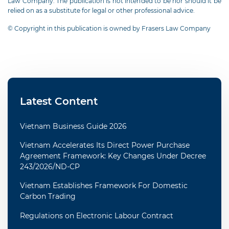
Law Company. The publication is not intended to be nor should it be
relied on as a substitute for legal or other professional advice.
© Copyright in this publication is owned by Frasers Law Company
Latest Content
Vietnam Business Guide 2026
Vietnam Accelerates Its Direct Power Purchase
Agreement Framework: Key Changes Under Decree
243/2026/ND-CP
Vietnam Establishes Framework For Domestic
Carbon Trading
Regulations on Electronic Labour Contract