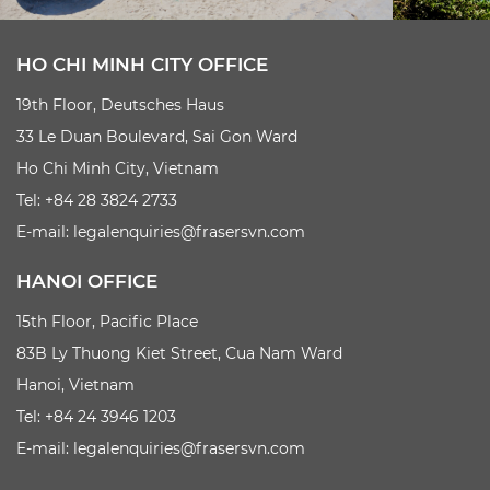
HO CHI MINH CITY OFFICE
19th Floor, Deutsches Haus
33 Le Duan Boulevard, Sai Gon Ward
Ho Chi Minh City, Vietnam
Tel: +84 28 3824 2733
E-mail:
legalenquiries@frasersvn.com
HANOI OFFICE
15th Floor, Pacific Place
83B Ly Thuong Kiet Street, Cua Nam Ward
Hanoi, Vietnam
Tel: +84 24 3946 1203
E-mail:
legalenquiries@frasersvn.com