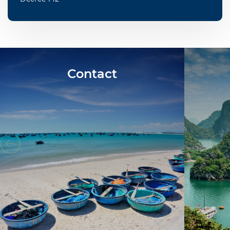
Contact