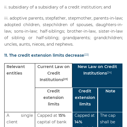
subsidiary of a subsidiary of a credit institution; and
adoptive parents, stepfather, stepmother, parents-in-law;
adopted children, stepchildren of spouses, daughters-in-
law, sons-in-law; half-siblings; brother-in-law, sister-in-law
of sibling or half-sibling; grandparents; grandchildren;
uncles, aunts, nieces, and nephews.
11. The credit extension limits decrease
[22]
Relevant
Current Law on
New Law on Credit
entities
Credit
Institutions
[24]
Institutions
[23]
Credit
Credit
Note
extension
extension
limits
limits
A single
Capped at
15%
Capped at
The cap
client
capital of bank
14%
shall be