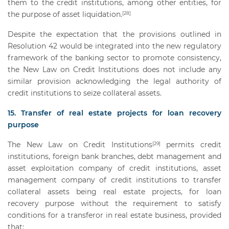
them to the credit institutions, among other entities, for
the purpose of asset liquidation.
[28]
Despite the expectation that the provisions outlined in
Resolution 42 would be integrated into the new regulatory
framework of the banking sector to promote consistency,
the New Law on Credit Institutions does not include any
similar provision acknowledging the legal authority of
credit institutions to seize collateral assets.
15. Transfer of real estate projects for loan recovery
purpose
The New Law on Credit Institutions
permits credit
[29]
institutions, foreign bank branches, debt management and
asset exploitation company of credit institutions, asset
management company of credit institutions to transfer
collateral assets being real estate projects, for loan
recovery purpose without the requirement to satisfy
conditions for a transferor in real estate business, provided
that: