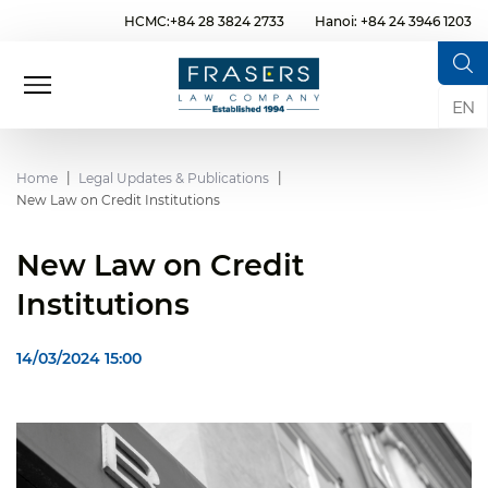
HCMC:+84 28 3824 2733
Hanoi: +84 24 3946 1203
EN
Home
Legal Updates & Publications
New Law on Credit Institutions
New Law on Credit
Institutions
14/03/2024 15:00