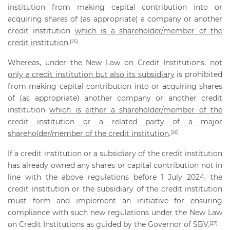
institution from making capital contribution into or
acquiring shares of (as appropriate) a company or another
credit institution
which is a shareholder/member of the
credit institution
.
[25]
Whereas, under the New Law on Credit Institutions,
not
only a credit institution but also its subsidiary
is prohibited
from making capital contribution into or acquiring shares
of (as appropriate) another company or another credit
institution
which is either a shareholder/member of the
credit institution or a related party of a major
shareholder/member of the credit institution
.
[26]
If a credit institution or a subsidiary of the credit institution
has already owned any shares or capital contribution not in
line with the above regulations before 1 July 2024, the
credit institution or the subsidiary of the credit institution
must form and implement an initiative for ensuring
compliance with such new regulations under the New Law
on Credit Institutions as guided by the Governor of SBV.
[27]