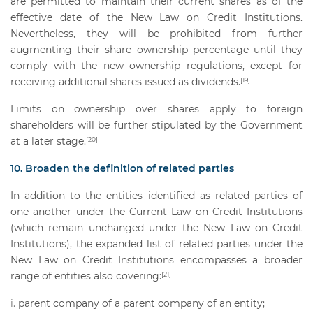
are permitted to maintain their current shares as of the
effective date of the New Law on Credit Institutions.
Nevertheless, they will be prohibited from further
augmenting their share ownership percentage until they
comply with the new ownership regulations, except for
receiving additional shares issued as dividends.
[19]
Limits on ownership over shares apply to foreign
shareholders will be further stipulated by the Government
at a later stage.
[20]
10. Broaden the definition of related parties
In addition to the entities identified as related parties of
one another under the Current Law on Credit Institutions
(which remain unchanged under the New Law on Credit
Institutions), the expanded list of related parties under the
New Law on Credit Institutions encompasses a broader
range of entities also covering:
[21]
parent company of a parent company of an entity;