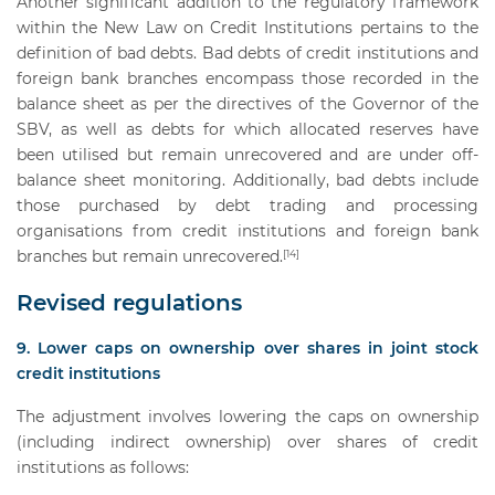
Another significant addition to the regulatory framework
within the New Law on Credit Institutions pertains to the
definition of bad debts. Bad debts of credit institutions and
foreign bank branches encompass those recorded in the
balance sheet as per the directives of the Governor of the
SBV, as well as debts for which allocated reserves have
been utilised but remain unrecovered and are under off-
balance sheet monitoring. Additionally, bad debts include
those purchased by debt trading and processing
organisations from credit institutions and foreign bank
branches but remain unrecovered.
[14]
Revised regulations
9. Lower caps on ownership over shares in joint stock
credit institutions
The adjustment involves lowering the caps on ownership
(including indirect ownership) over shares of credit
institutions as follows: