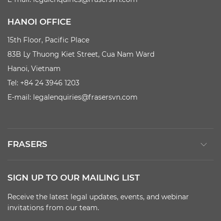
HANOI OFFICE
15th Floor, Pacific Place
83B Ly Thuong Kiet Street, Cua Nam Ward
Hanoi, Vietnam
Tel: +84 24 3946 1203
E-mail:
legalenquiries@frasersvn.com
FRASERS
SIGN UP TO OUR MAILING LIST
Receive the latest legal updates, events, and webinar
invitations from our team.