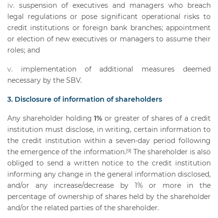
suspension of executives and managers who breach
legal regulations or pose significant operational risks to
credit institutions or foreign bank branches; appointment
or election of new executives or managers to assume their
roles; and
implementation of additional measures deemed
necessary by the SBV.
3. Disclosure of information of shareholders
Any shareholder holding
1%
or greater of shares of a credit
institution must disclose, in writing, certain information to
the credit institution within a seven-day period following
the emergence of the information.
The shareholder is also
[9]
obliged to send a written notice to the credit institution
informing any change in the general information disclosed,
and/or any increase/decrease by 1% or more in the
percentage of ownership of shares held by the shareholder
and/or the related parties of the shareholder.