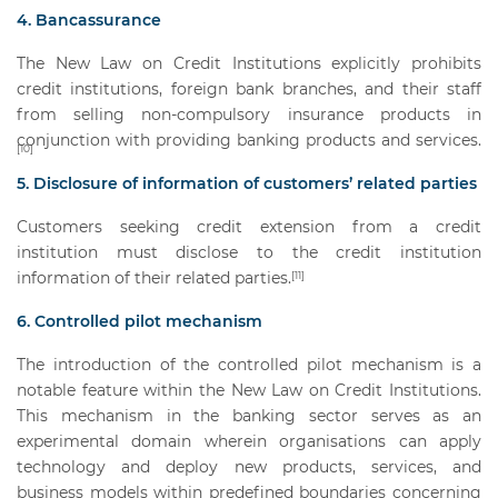
4. Bancassurance
The New Law on Credit Institutions explicitly prohibits
credit institutions, foreign bank branches, and their staff
from selling non-compulsory insurance products in
conjunction with providing banking products and services.
[10]
5. Disclosure of information of customers’ related parties
Customers seeking credit extension from a credit
institution must disclose to the credit institution
information of their related parties.
[11]
6. Controlled pilot mechanism
The introduction of the controlled pilot mechanism is a
notable feature within the New Law on Credit Institutions.
This mechanism in the banking sector serves as an
experimental domain wherein organisations can apply
technology and deploy new products, services, and
business models within predefined boundaries concerning