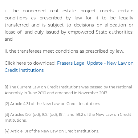
the concerned real estate project meets certain
conditions as prescribed by law for it to be legally
transferred and is subject to decisions on allocation or
lease of land duly issued by empowered State authorities;
and
the transferees meet conditions as prescribed by law.
Click here to download:
Frasers Legal Update - New Law on
Credit Institutions
[1] The Current Law on Credit Institutions was passed by the National
Assembly in June 2010 and amended in November 2017.
[2] Article 4.31 of the New Law on Credit Institutions.
[3] Articles 156.1(dd), 162.1(dd), 191.1, and 191.2 of the New Law on Credit
Institutions.
[4] Article 191 of the New Law on Credit Institutions.