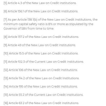
[5] Article 4.3 of the New Law on Credit Institutions.
[6] Article 156.1 of the New Law on Credit Institutions.
[7] As per Article 138.1(b) of the New Law on Credit Institutions, the
minimum capital safety ratio is 8% or more as stipulated by the
Governor of SBV from time to time.
[8] Article 157.2 of the New Law on Credit Institutions.
[9] Article 49 of the New Law on Credit Institutions.
[10] Article 15.5 of the New Law on Credit Institutions.
[11] Article 102.3 of the Current Law on Credit Institutions.
[12] Article 106 of the New Law on Credit Institutions.
[13] Article 114.2 of the New Law on Credit Institutions.
[14] Article 195 of the New Law on Credit Institutions.
[15] Article 55.2 of the Current Law on Credit Institutions.
[16] Article 63.2 of the New Law on Credit Institutions.