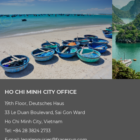
HO CHI MINH CITY OFFICE
19th Floor, Deutsches Haus
33 Le Duan Boulevard, Sai Gon Ward
Ho Chi Minh City, Vietnam
Tel: +84 28 3824 2733
E-mail:
legalenquiries@frasersvn.com