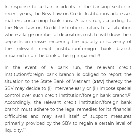
In response to certain incidents in the banking sector in
recent years, the New Law on Credit Institutions addresses
matters concerning bank runs. A bank run, according to
the New Law on Credit Institutions, refers to a situation
where a large number of depositors rush to withdraw their
deposits en masse, rendering the liquidity or solvency of
the relevant credit institution/foreign bank branch
impaired or on the brink of being impaired.
[2]
In the event of a bank run, the relevant credit
institution/foreign bank branch is obliged to report the
situation to the State Bank of Vietnam (
SBV
) thereby the
SBV may decide to (i) intervene early or (ii) impose special
control over such credit institution/foreign bank branch.
[3]
Accordingly, the relevant credit institution/foreign bank
branch must adhere to the legal remedies for its financial
difficulties and may avail itself of support measures
primarily provided by the SBV to regain a certain level of
liquidity.
[4]