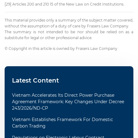
[29] Articles 200 and 210.15 of the New Law on Credit Institutions.
This material provides only a summary of the subject matter covered,
without the assumption of a duty of care by Frasers Law Company.
The summary is not intended to be nor should be relied on as a
substitute for legal or other professional advice.
© Copyright in this article is owned by Frasers Law Company
Latest Content
Vietnam Accelerates Its Direct Power Purchase
Agreement Framework: Key Changes Under Decree
243/2026/ND-CP
Vietnam Establishes Framework For Domestic
Carbon Trading
Regulations on Electronic Labour Contract