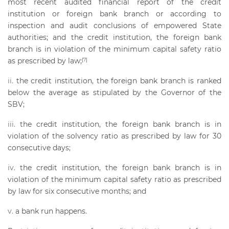
most recent audited financial report of the credit
institution or foreign bank branch or according to
inspection and audit conclusions of empowered State
authorities; and the credit institution, the foreign bank
branch is in violation of the minimum capital safety ratio
as prescribed by law;
[7]
the credit institution, the foreign bank branch is ranked
below the average as stipulated by the Governor of the
SBV;
the credit institution, the foreign bank branch is in
violation of the solvency ratio as prescribed by law for 30
consecutive days;
the credit institution, the foreign bank branch is in
violation of the minimum capital safety ratio as prescribed
by law for six consecutive months; and
a bank run happens.