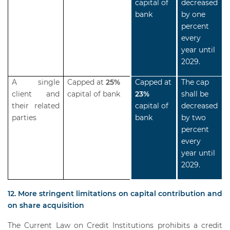
capital of
decreased
bank
by one
percent
every
year until
2029.
A single
Capped at
25%
Capped at
The cap
client and
capital of bank
23%
shall be
their related
capital of
decreased
parties
bank
by two
percent
every
year until
2029.
12. More stringent limitations on capital contribution and
on share acquisition
The Current Law on Credit Institutions prohibits a credit