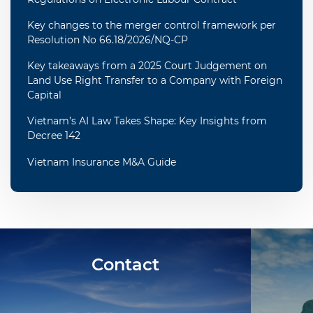
Key changes to the merger control framework per
Resolution No 66.18/2026/NQ-CP
Key takeaways from a 2025 Court Judgement on
Land Use Right Transfer to a Company with Foreign
Capital
Vietnam’s AI Law Takes Shape: Key Insights from
Decree 142
Vietnam Insurance M&A Guide
Contact