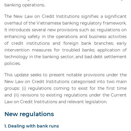
banking operations.
The New Law on Credit Institutions signifies a significant
overhaul of the Vietnamese banking regulatory framework.
It introduces several new provisions such as: regulations on
enhancing safety in the operations and business activities
of credit institutions and foreign bank branches; early
intervention measures for troubled banks; application of
technology in the banking sector; and bad debt settlement
policies.
This update seeks to present notable provisions under the
New Law on Credit Institutions categorised into two main
groups: (i) regulations coming to exist for the first time
and (ii) revisions to existing regulations under the Current
Law on Credit Institutions and relevant legislation.
New regulations
1. Dealing with bank runs