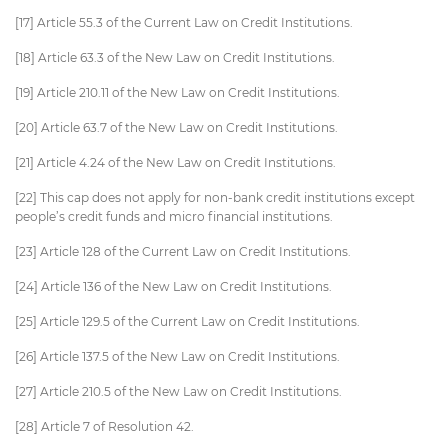
[17] Article 55.3 of the Current Law on Credit Institutions.
[18] Article 63.3 of the New Law on Credit Institutions.
[19] Article 210.11 of the New Law on Credit Institutions.
[20] Article 63.7 of the New Law on Credit Institutions.
[21] Article 4.24 of the New Law on Credit Institutions.
[22] This cap does not apply for non-bank credit institutions except
people’s credit funds and micro financial institutions.
[23] Article 128 of the Current Law on Credit Institutions.
[24] Article 136 of the New Law on Credit Institutions.
[25] Article 129.5 of the Current Law on Credit Institutions.
[26] Article 137.5 of the New Law on Credit Institutions.
[27] Article 210.5 of the New Law on Credit Institutions.
[28] Article 7 of Resolution 42.