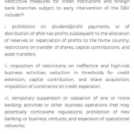
Restrictive measures for credit institutions and foreign
bank branches subject to early intervention of the SBV
include:
[8]
prohibition on dividend/profit payments, or of
distribution of after-tax profits subsequent to the allocation
of reserves or repatriation of profits to the home country;
restrictions on transfer of shares, capital contributions, and
asset transfers;
imposition of restrictions on ineffective and high-risk
business activities; reduction in thresholds for credit
extension, capital contribution, and share acquisition;
imposition of constraints on credit expansion;
temporary suspension or cessation of one or more
banking activities or other business operations that may
potentially contravene regulations; prohibition of new
banking or business ventures, and expansion of operational
networks;