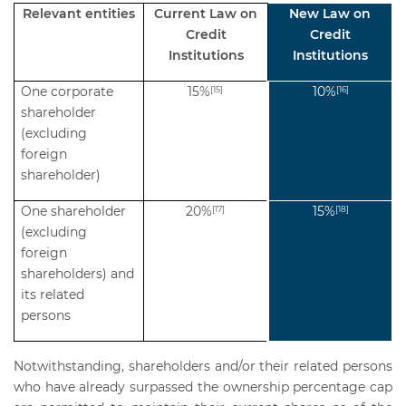
Relevant entities
Current Law on
New Law on
Credit
Credit
Institutions
Institutions
One corporate
15%
10%
[15]
[16]
shareholder
(excluding
foreign
shareholder)
One shareholder
20%
15%
[17]
[18]
(excluding
foreign
shareholders) and
its related
persons
Notwithstanding, shareholders and/or their related persons
who have already surpassed the ownership percentage cap