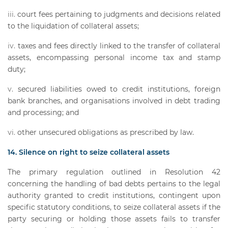
court fees pertaining to judgments and decisions related
to the liquidation of collateral assets;
taxes and fees directly linked to the transfer of collateral
assets, encompassing personal income tax and stamp
duty;
secured liabilities owed to credit institutions, foreign
bank branches, and organisations involved in debt trading
and processing; and
other unsecured obligations as prescribed by law.
14. Silence on right to seize collateral assets
The primary regulation outlined in Resolution 42
concerning the handling of bad debts pertains to the legal
authority granted to credit institutions, contingent upon
specific statutory conditions, to seize collateral assets if the
party securing or holding those assets fails to transfer