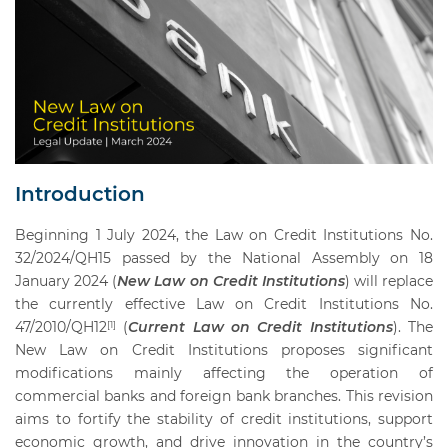
Introduction
Beginning 1 July 2024, the Law on Credit Institutions No.
32/2024/QH15 passed by the National Assembly on 18
January 2024 (
New Law on Credit Institutions
) will replace
the currently effective Law on Credit Institutions No.
47/2010/QH12
(
Current Law on Credit Institutions
). The
[1]
New Law on Credit Institutions proposes significant
modifications mainly affecting the operation of
commercial banks and foreign bank branches. This revision
aims to fortify the stability of credit institutions, support
economic growth, and drive innovation in the country’s