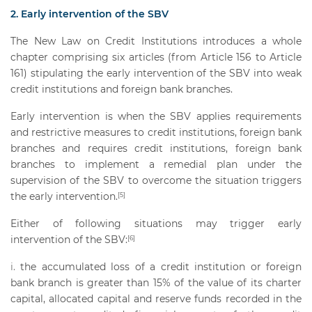
2. Early intervention of the SBV
The New Law on Credit Institutions introduces a whole
chapter comprising six articles (from Article 156 to Article
161) stipulating the early intervention of the SBV into weak
credit institutions and foreign bank branches.
Early intervention is when the SBV applies requirements
and restrictive measures to credit institutions, foreign bank
branches and requires credit institutions, foreign bank
branches to implement a remedial plan under the
supervision of the SBV to overcome the situation triggers
the early intervention.
[5]
Either of following situations may trigger early
intervention of the SBV:
[6]
the accumulated loss of a credit institution or foreign
bank branch is greater than 15% of the value of its charter
capital, allocated capital and reserve funds recorded in the