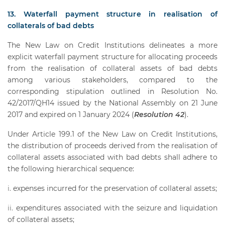
13. Waterfall payment structure in realisation of
collaterals of bad debts
The New Law on Credit Institutions delineates a more
explicit waterfall payment structure for allocating proceeds
from the realisation of collateral assets of bad debts
among various stakeholders, compared to the
corresponding stipulation outlined in Resolution No.
42/2017/QH14 issued by the National Assembly on 21 June
2017 and expired on 1 January 2024 (
Resolution 42
).
Under Article 199.1 of the New Law on Credit Institutions,
the distribution of proceeds derived from the realisation of
collateral assets associated with bad debts shall adhere to
the following hierarchical sequence:
expenses incurred for the preservation of collateral assets;
expenditures associated with the seizure and liquidation
of collateral assets;