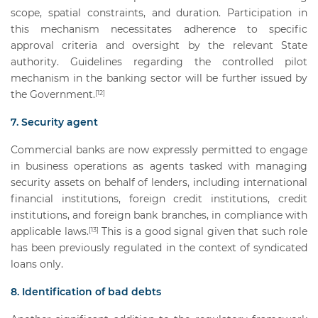
scope, spatial constraints, and duration. Participation in
this mechanism necessitates adherence to specific
approval criteria and oversight by the relevant State
authority. Guidelines regarding the controlled pilot
mechanism in the banking sector will be further issued by
the Government.
[12]
7. Security agent
Commercial banks are now expressly permitted to engage
in business operations as agents tasked with managing
security assets on behalf of lenders, including international
financial institutions, foreign credit institutions, credit
institutions, and foreign bank branches, in compliance with
applicable laws.
This is a good signal given that such role
[13]
has been previously regulated in the context of syndicated
loans only.
8. Identification of bad debts