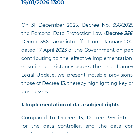
19/01/2026 13:00
On 31 December 2025, Decree No. 356/2025
the Personal Data Protection Law (
Decree 356
Decree 356 came into effect on 1 January 20
dated 17 April 2023 of the Government on pers
contributing to the effective implementation
ensuring consistency across the legal framew
Legal Update, we present notable provisio
those of Decree 13, thereby highlighting key c
businesses.
1. Implementation of data subject rights
Compared to Decree 13, Decree 356 introdu
for the data controller, and the data co