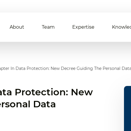
About
Team
Expertise
Knowle
pter In Data Protection: New Decree Guiding The Personal Dat
ata Protection: New
rsonal Data