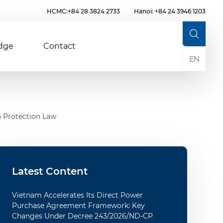
HCMC:+84 28 3824 2733
Hanoi: +84 24 3946 1203
dge
Contact
EN
a Protection Law
Latest Content
Vietnam Accelerates Its Direct Power
Purchase Agreement Framework: Key
Changes Under Decree 243/2026/ND-CP