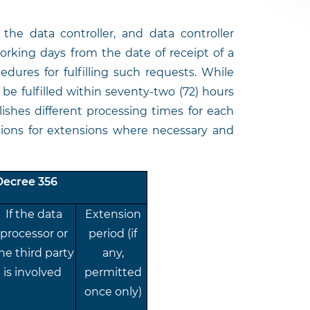
t the data controller, and data controller
rking days from the date of receipt of a
dures for fulfilling such requests. While
be fulfilled within seventy-two (72) hours
lishes different processing times for each
isions for extensions where necessary and
Decree 356
If the data
Extension
processor or
period (if
he third party
any,
is involved
permitted
once only)