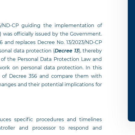
/ND-CP guiding the implementation of
) was officially issued by the Government.
26 and replaces Decree No. 13/2023/ND-CP
onal data protection (
Decree 13
), thereby
 of the Personal Data Protection Law and
ork on personal data protection. In this
ns of Decree 356 and compare them with
hanges and their potential implications for
ces specific procedures and timelines
ntroller and processor to respond and