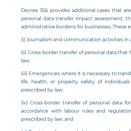
Decree 356 provides additional cases that a
personal data transfer impact assessment, th
administrative burdens for businesses. These 
(i) Journalism and communication activities in
(ii) Cross-border transfer of personal data tha
law;
(iii) Emergencies where it is necessary to tran
life, health, or property safety of individua
prescribed by law;
(iv) Cross-border transfer of personal data 
accordance with labour rules and regulatio
prescribed by law; and