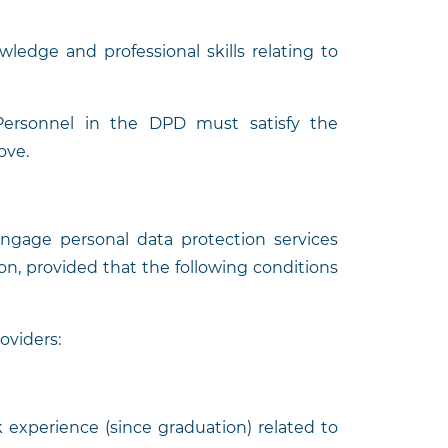
wledge and professional skills relating to
: Personnel in the DPD must satisfy the
ove.
engage personal data protection services
ion, provided that the following conditions
roviders:
rk experience (since graduation) related to