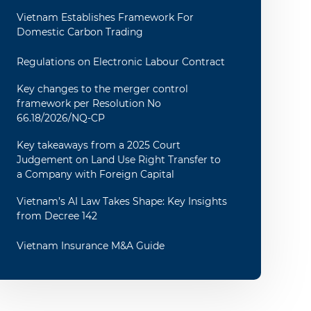
Vietnam Establishes Framework For
Domestic Carbon Trading
Regulations on Electronic Labour Contract
Key changes to the merger control
framework per Resolution No
66.18/2026/NQ-CP
Key takeaways from a 2025 Court
Judgement on Land Use Right Transfer to
a Company with Foreign Capital
Vietnam’s AI Law Takes Shape: Key Insights
from Decree 142
Vietnam Insurance M&A Guide