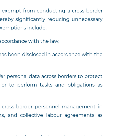
re exempt from conducting a cross-border
ereby significantly reducing unnecessary
exemptions include:
 accordance with the law;
t has been disclosed in accordance with the
sfer personal data across borders to protect
ls or to perform tasks and obligations as
for cross-border personnel management in
ns, and collective labour agreements as