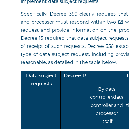
implement data subject requests.
Specifically, Decree 356 clearly requires tha
and processor must respond within two (2) wo
request and provide information on the proce
Decree 13 required that data subject requests 
of receipt of such requests, Decree 356 estab
type of data subject request, including prov
reasonable, as detailed in the table below.
Data subject
Decree 13
requests
By data
controller/data
controller and
t
processor
itself