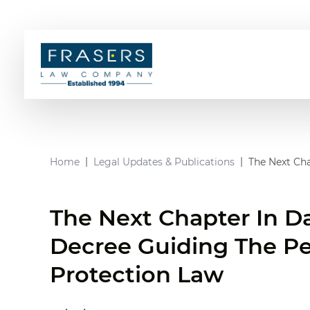
Home
Legal Updates & Publications
The Next Cha
The Next Chapter In D
Decree Guiding The Pe
Protection Law