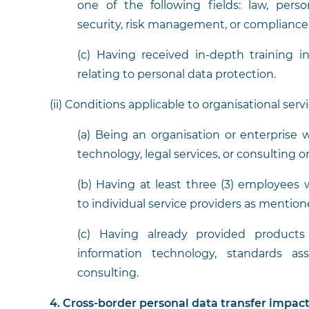
one of the following fields: law, perso
security, risk management, or compliance 
(c) Having received in-depth training i
relating to personal data protection.
(ii) Conditions applicable to organisational serv
(a) Being an organisation or enterprise w
technology, legal services, or consulting 
(b) Having at least three (3) employees w
to individual service providers as mentio
(c) Having already provided products 
information technology, standards as
consulting.
4. Cross-border personal data transfer impac