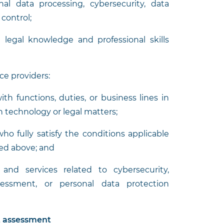
nal data processing, cybersecurity, data
control;
n legal knowledge and professional skills
ice providers:
ith functions, duties, or business lines in
on technology or legal matters;
ho fully satisfy the conditions applicable
ned above; and
and services related to cybersecurity,
sessment, or personal data protection
t assessment