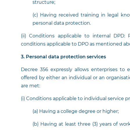
structure;
(c) Having received training in legal kno
personal data protection.
(ii) Conditions applicable to internal DPD
conditions applicable to DPO as mentioned ab
3. Personal data protection services
Decree 356 expressly allows enterprises to 
offered by either an individual or an organisat
are met:
(i) Conditions applicable to individual service p
(a) Having a college degree or higher;
(b) Having at least three (3) years of wo