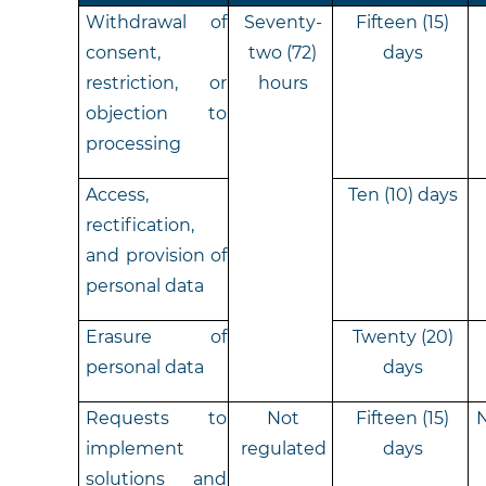
Withdrawal of
Seventy-
Fifteen (15)
consent,
two (72)
days
restriction, or
hours
objection to
processing
Access,
Ten (10) days
rectification,
and provision of
personal data
Erasure of
Twenty (20)
personal data
days
Requests to
Not
Fifteen (15)
N
implement
regulated
days
solutions and