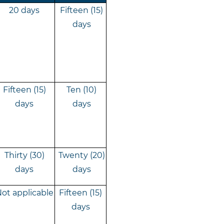
20 days
Fifteen (15)
days
Fifteen (15)
Ten (10)
days
days
Thirty (30)
Twenty (20)
days
days
ot applicable
Fifteen (15)
days