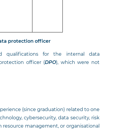
ata protection officer
qualifications for the internal data
rotection officer (
DPO
), which were not
experience (since graduation) related to one
echnology, cybersecurity, data security, risk
 resource management, or organisational