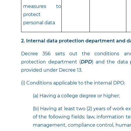
measures to
protect
personal data
2. Internal data protection department and d
Decree 356 sets out the conditions and 
protection department
(
DPD
) and the data p
provided under Decree 13.
(i) Conditions applicable to the internal DPO:
(a) Having a college degree or higher;
(b) Having at least two (2) years of work 
of the following fields: law, information t
management, compliance control, human