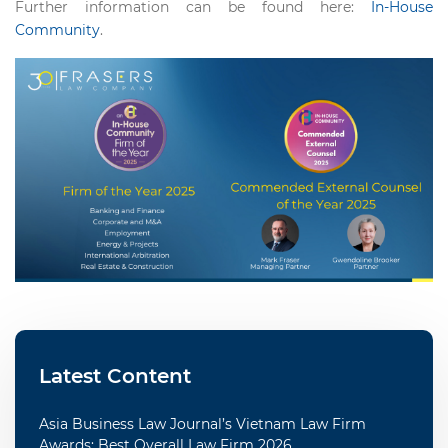
Further information can be found here:
In-House
Community
.
Latest Content
Asia Business Law Journal’s Vietnam Law Firm
Awards: Best Overall Law Firm 2026