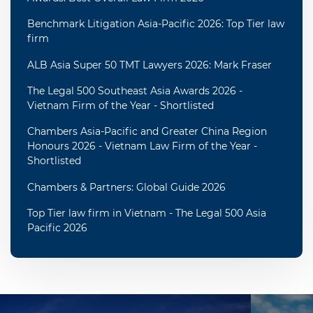
Benchmark Litigation Asia-Pacific 2026: Top Tier law
firm
ALB Asia Super 50 TMT Lawyers 2026: Mark Fraser
The Legal 500 Southeast Asia Awards 2026 -
Vietnam Firm of the Year - Shortlisted
Chambers Asia-Pacific and Greater China Region
Honours 2026 - Vietnam Law Firm of the Year -
Shortlisted
Chambers & Partners: Global Guide 2026
Top Tier law firm in Vietnam - The Legal 500 Asia
Pacific 2026