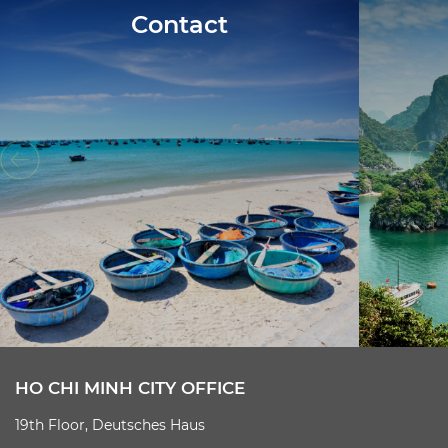
Contact
HO CHI MINH CITY OFFICE
19th Floor, Deutsches Haus