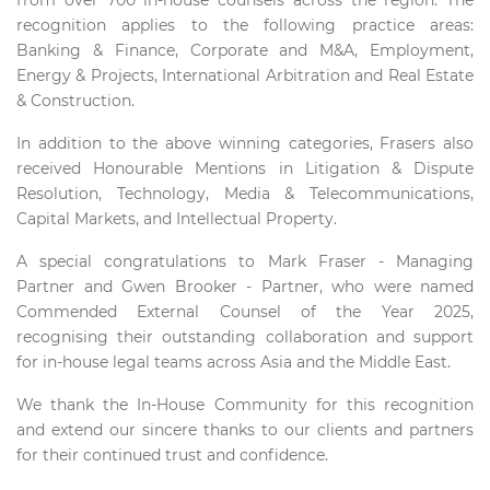
from over 700 in-house counsels across the region. The
recognition applies to the following practice areas:
Banking & Finance, Corporate and M&A, Employment,
Energy & Projects, International Arbitration and Real Estate
& Construction.
In addition to the above winning categories, Frasers also
received Honourable Mentions in Litigation & Dispute
Resolution, Technology, Media & Telecommunications,
Capital Markets, and Intellectual Property.
A special congratulations to Mark Fraser - Managing
Partner and Gwen Brooker - Partner, who were named
Commended External Counsel of the Year 2025,
recognising their outstanding collaboration and support
for in-house legal teams across Asia and the Middle East.
We thank the In-House Community for this recognition
and extend our sincere thanks to our clients and partners
for their continued trust and confidence.