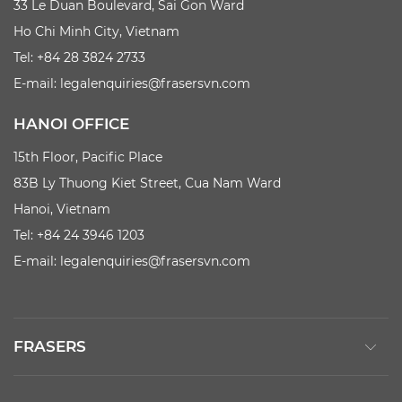
33 Le Duan Boulevard, Sai Gon Ward
Ho Chi Minh City, Vietnam
Tel: +84 28 3824 2733
E-mail:
legalenquiries@frasersvn.com
HANOI OFFICE
15th Floor, Pacific Place
83B Ly Thuong Kiet Street, Cua Nam Ward
Hanoi, Vietnam
Tel: +84 24 3946 1203
E-mail:
legalenquiries@frasersvn.com
FRASERS