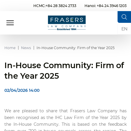
HCMC:+84 28 3824 2733
Hanoi: +84 24 3946 1203
EN
Home
News
In-House Community: Firm of the Year 2025
In-House Community: Firm of
the Year 2025
02/04/2026 14:00
We are pleased to share that Frasers Law Company has
been recognised as the IHC Law Firm of the Year 2025 by
the In-House Community. This is based on the feedback