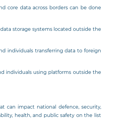
and core data across borders can be done
o data storage systems located outside the
d individuals transferring data to foreign
nd individuals using platforms outside the
at can impact national defence, security,
bility, health, and public safety on the list