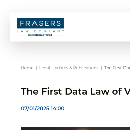
Home
Legal Updates & Publications
The First Da
The First Data Law of
07/01/2025 14:00