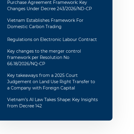
Purchase Agreement Framework: Key
Changes Under Decree 243/2026/ND-CP
Vietnam Establishes Framework For
Domestic Carbon Trading
Regulations on Electronic Labour Contract
Key changes to the merger control
framework per Resolution No
66.18/2026/NQ-CP
Key takeaways from a 2025 Court
Judgement on Land Use Right Transfer to
a Company with Foreign Capital
Vietnam’s AI Law Takes Shape: Key Insights
from Decree 142