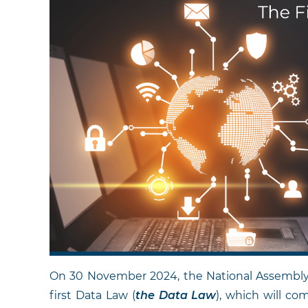
On 30 November 2024, the National Assembly o
first Data Law (
the
Data Law
), which will co