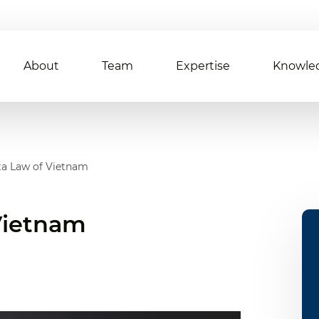
About
Team
Expertise
Knowle
ta Law of Vietnam
 Vietnam