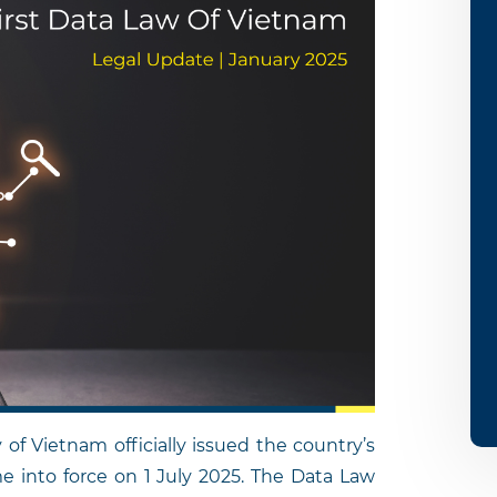
f Vietnam officially issued the country’s
me into force on 1 July 2025. The Data Law