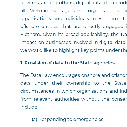
governs, among others, digital data, data prod
all Vietnamese agencies, organisations a
organisations and individuals in Vietnam. It
offshore entities that are directly engaged i
Vietnam. Given its broad applicability, the D
impact on businesses involved in digital data a
we would like to highlight key points under t
1. Provision of data to the State agencies
The Data Law encourages onshore and offshore
data under their ownership to the State 
circumstances in which organisations and in
from relevant authorities without the conse
include:
(a) Responding to emergencies;