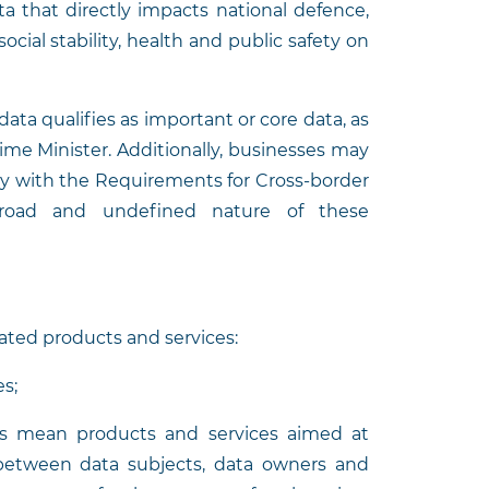
ta that directly impacts national defence,
social stability, health and public safety on
data qualifies as important or core data, as
rime Minister. Additionally, businesses may
ly with the Requirements for Cross-border
 broad and undefined nature of these
ated products and services:
s;
es mean products and services aimed at
 between data subjects, data owners and