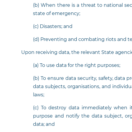
(b) When there is a threat to national sec
state of emergency;
(c) Disasters; and
(d) Preventing and combating riots and te
Upon receiving data, the relevant State agencie
(a) To use data for the right purposes;
(b) To ensure data security, safety, data p
data subjects, organisations, and individ
laws;
(c) To destroy data immediately when i
purpose and notify the data subject, org
data; and