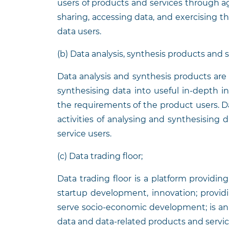
users of products and services through 
sharing, accessing data, and exercising t
data users.
(b) Data analysis, synthesis products and 
Data analysis and synthesis products are 
synthesising data into useful in-depth in
the requirements of the product users. Da
activities of analysing and synthesising
service users.
(c) Data trading floor;
Data trading floor is a platform providin
startup development, innovation; provid
serve socio-economic development; is a
data and data-related products and servic