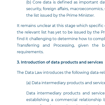
(b) Core data is defined as important da
security, foreign affairs, macroeconomics, 
the list issued by the Prime Minister.
It remains unclear at this stage which specific 
the relevant list has yet to be issued by the P
find it challenging to determine how to comp
Transferring and Processing, given the
requirements.
3. Introduction of data products and services
The Data Law introduces the following data-rel
(a) Data intermediary products and service
Data intermediary products and servic
establishing a commercial relationship