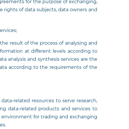
agreements for the purpose of exchanging,
he rights of data subjects, data owners and
services;
the result of the process of analysing and
formation at different levels according to
ta analysis and synthesis services are the
 data according to the requirements of the
g data-related resources to serve research,
ing data-related products and services to
n environment for trading and exchanging
es.