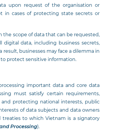
ata upon request of the organisation or
t in cases of protecting state secrets or
on the scope of data that can be requested,
l digital data, including business secrets,
a result, businesses may face a dilemma in
 to protect sensitive information.
g
processing important data and core data
ssing must satisfy certain requirements,
 and protecting national interests, public
 interests of data subjects and data owners
 treaties to which Vietnam is a signatory
 and Processing
).