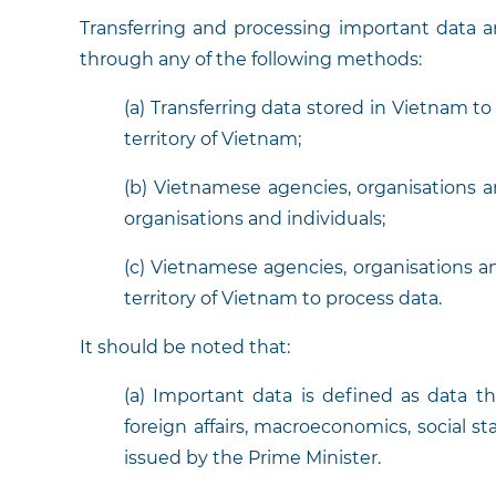
Transferring and processing important data 
through any of the following methods:
(a) Transferring data stored in Vietnam t
territory of Vietnam;
(b) Vietnamese agencies, organisations an
organisations and individuals;
(c) Vietnamese agencies, organisations a
territory of Vietnam to process data.
It should be noted that:
(a) Important data is defined as data th
foreign affairs, macroeconomics, social sta
issued by the Prime Minister.