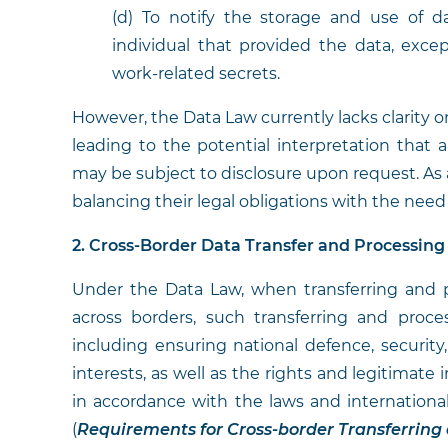
(d) To notify the storage and use of d
individual that provided the data, excep
work-related secrets.
However, the Data Law currently lacks clarity 
leading to the potential interpretation that al
may be subject to disclosure upon request. As 
balancing their legal obligations with the need
2. Cross-Border Data Transfer and Processin
Under the Data Law, when transferring and 
across borders, such transferring and proce
including ensuring national defence, security,
interests, as well as the rights and legitimate
in accordance with the laws and international
(
Requirements for Cross-border Transferring