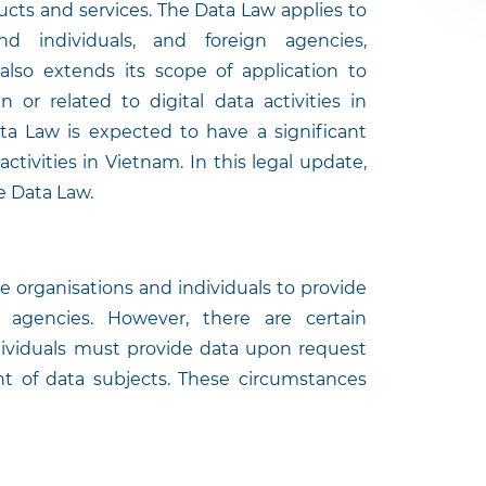
ucts and services. The Data Law applies to
nd individuals, and foreign agencies,
 also extends its scope of application to
n or related to digital data activities in
ata Law is expected to have a significant
ctivities in Vietnam. In this legal update,
he Data Law.
 organisations and individuals to provide
agencies. However, there are certain
dividuals must provide data upon request
nt of data subjects. These circumstances