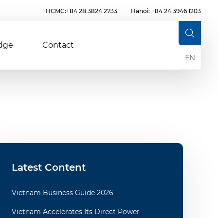
HCMC:+84 28 3824 2733
Hanoi: +84 24 3946 1203
dge
Contact
EN
Latest Content
Vietnam Business Guide 2026
Vietnam Accelerates Its Direct Power