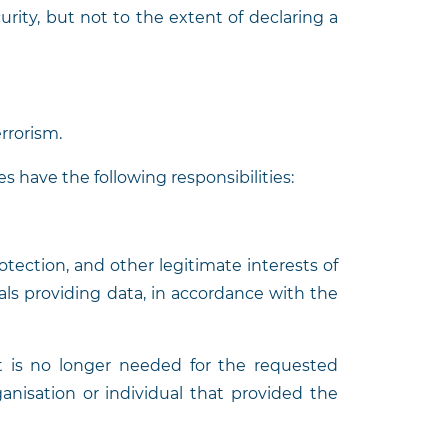
urity, but not to the extent of declaring a
rrorism.
s have the following responsibilities:
rotection, and other legitimate interests of
uals providing data, in accordance with the
t is no longer needed for the requested
anisation or individual that provided the