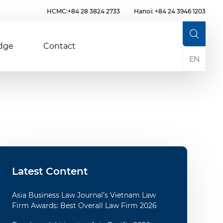
HCMC:+84 28 3824 2733
Hanoi: +84 24 3946 1203
dge
Contact
EN
Latest Content
Asia Business Law Journal’s Vietnam Law
Firm Awards: Best Overall Law Firm 2026