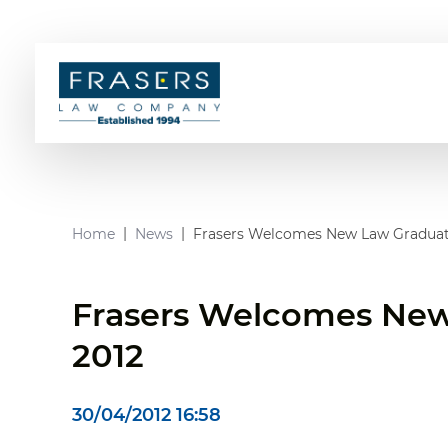
Home
News
Frasers Welcomes New Law Graduat
Frasers Welcomes New
2012
30/04/2012 16:58