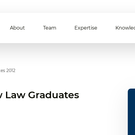
About
Team
Expertise
Knowle
es 2012
 Law Graduates