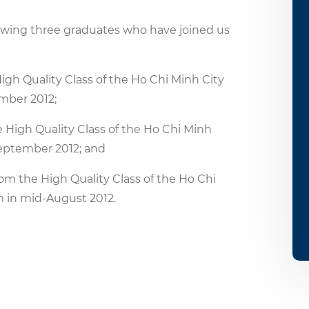
lowing three graduates who have joined us
h Quality Class of the Ho Chi Minh City
ember 2012;
igh Quality Class of the Ho Chi Minh
 September 2012; and
 the High Quality Class of the Ho Chi
m in mid-August 2012.