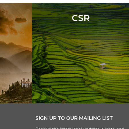
CSR
SIGN UP TO OUR MAILING LIST