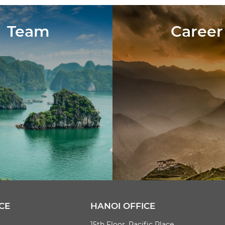
Team
Career
CE
HANOI OFFICE
15th Floor, Pacific Place