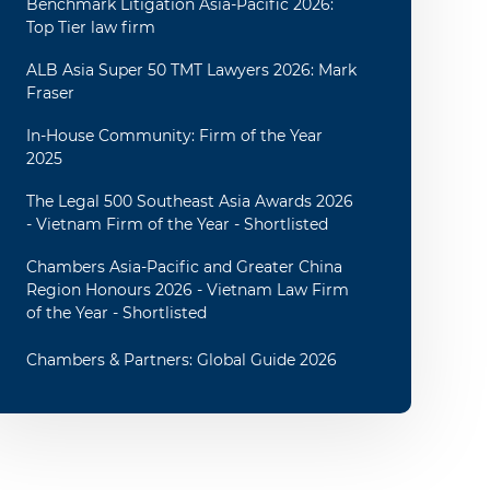
Benchmark Litigation Asia-Pacific 2026:
Top Tier law firm
ALB Asia Super 50 TMT Lawyers 2026: Mark
Fraser
In-House Community: Firm of the Year
2025
The Legal 500 Southeast Asia Awards 2026
- Vietnam Firm of the Year - Shortlisted
Chambers Asia-Pacific and Greater China
Region Honours 2026 - Vietnam Law Firm
of the Year - Shortlisted
Chambers & Partners: Global Guide 2026