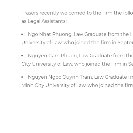
Frasers recently welcomed to the firm the fol
as Legal Assistants:
Ngo Nhat Phuong, Law Graduate from the Hig
University of Law, who joined the firm in Sept
Nguyen Cam Phuon, Law Graduate from the H
City University of Law, who joined the firm in
Nguyen Ngoc Quynh Tram, Law Graduate from
Minh City University of Law, who joined the fir