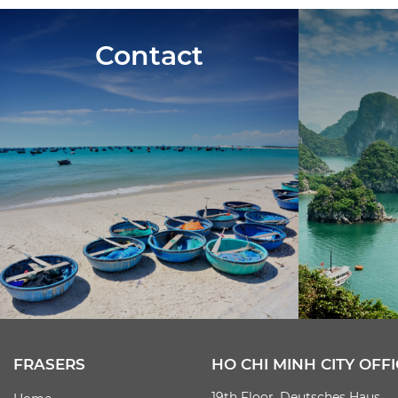
Contact
FRASERS
HO CHI MINH CITY OFFI
19th Floor, Deutsches Haus