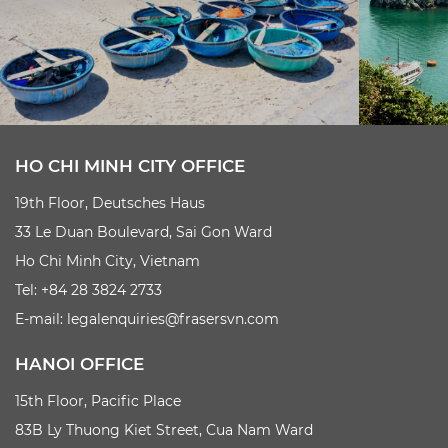
HO CHI MINH CITY OFFICE
19th Floor, Deutsches Haus
33 Le Duan Boulevard, Sai Gon Ward
Ho Chi Minh City, Vietnam
Tel: +84 28 3824 2733
E-mail:
legalenquiries@frasersvn.com
HANOI OFFICE
15th Floor, Pacific Place
83B Ly Thuong Kiet Street, Cua Nam Ward