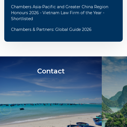
Chambers Asia-Pacific and Greater China Region
Honours 2026 - Vietnam Law Firm of the Year -
Shortlisted
Chambers & Partners: Global Guide 2026
Contact