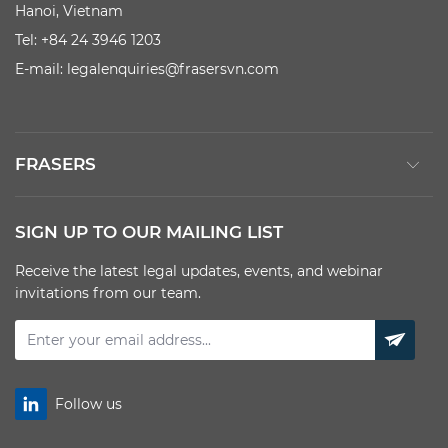
Hanoi, Vietnam
Tel: +84 24 3946 1203
E-mail:
legalenquiries@frasersvn.com
FRASERS
SIGN UP TO OUR MAILING LIST
Receive the latest legal updates, events, and webinar
invitations from our team.
Follow us