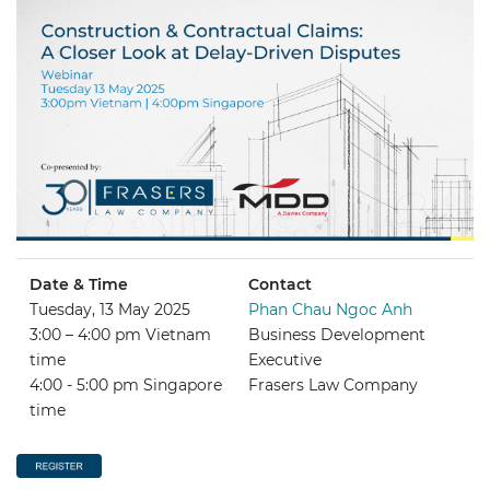
Date & Time
Contact
Tuesday, 13 May 2025
Phan Chau Ngoc Anh
3:00 – 4:00 pm Vietnam
Business Development
time
Executive
4:00 - 5:00 pm Singapore
Frasers Law Company
time