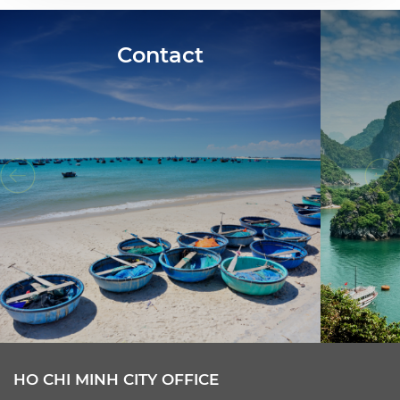
Contact
HO CHI MINH CITY OFFICE