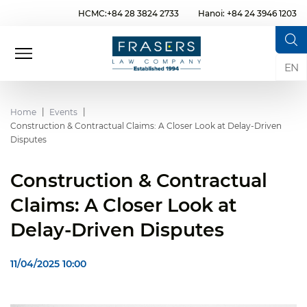
HCMC:+84 28 3824 2733
Hanoi: +84 24 3946 1203
EN
Home
Events
Construction & Contractual Claims: A Closer Look at Delay-Driven
Disputes
Construction & Contractual
Claims: A Closer Look at
Delay-Driven Disputes
11/04/2025 10:00