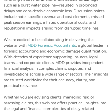
such as a burst water pipeline—resulted in prolonged
delays and considerable economic loss. Discussion points
include hotel-specific revenue and cost elements, missed
peak season earnings, inflated operational costs, and
reputational impacts arising from disrupted timelines.
We are excited to be collaborating in delivering this
webinar with
MDD Forensic Accountants
, a global leader in
forensic accounting and economic damage quantification.
With decades of experience supporting insurers, legal
teams, and corporate clients, MDD provides independent
financial analysis in complex claims, disputes, and
investigations across a wide range of sectors. Their insights
are trusted worldwide for their accuracy, clarity, and
practical relevance.
Whether you are advising clients, managing risk, or
assessing claims, this webinar offers practical insights into
the legal and financial complexities of delay-related