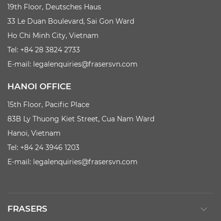
19th Floor, Deutsches Haus
33 Le Duan Boulevard, Sai Gon Ward
Ho Chi Minh City, Vietnam
Tel: +84 28 3824 2733
E-mail:
legalenquiries@frasersvn.com
HANOI OFFICE
15th Floor, Pacific Place
83B Ly Thuong Kiet Street, Cua Nam Ward
Hanoi, Vietnam
Tel: +84 24 3946 1203
E-mail:
legalenquiries@frasersvn.com
FRASERS