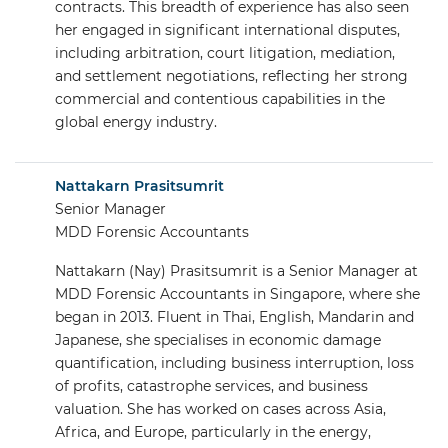
contracts. This breadth of experience has also seen
her engaged in significant international disputes,
including arbitration, court litigation, mediation,
and settlement negotiations, reflecting her strong
commercial and contentious capabilities in the
global energy industry.
Nattakarn Prasitsumrit
Senior Manager
MDD Forensic Accountants
Nattakarn (Nay) Prasitsumrit is a Senior Manager at
MDD Forensic Accountants in Singapore, where she
began in 2013. Fluent in Thai, English, Mandarin and
Japanese, she specialises in economic damage
quantification, including business interruption, loss
of profits, catastrophe services, and business
valuation. She has worked on cases across Asia,
Africa, and Europe, particularly in the energy,