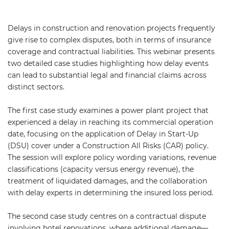
Delays in construction and renovation projects frequently
give rise to complex disputes, both in terms of insurance
coverage and contractual liabilities. This webinar presents
two detailed case studies highlighting how delay events
can lead to substantial legal and financial claims across
distinct sectors.
The first case study examines a power plant project that
experienced a delay in reaching its commercial operation
date, focusing on the application of Delay in Start-Up
(DSU) cover under a Construction All Risks (CAR) policy.
The session will explore policy wording variations, revenue
classifications (capacity versus energy revenue), the
treatment of liquidated damages, and the collaboration
with delay experts in determining the insured loss period.
The second case study centres on a contractual dispute
involving hotel renovations, where additional damage—