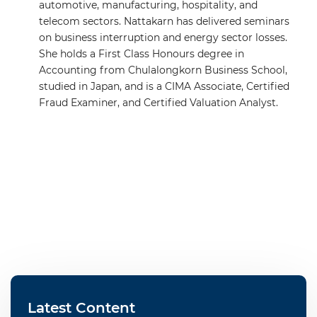
automotive, manufacturing, hospitality, and
telecom sectors. Nattakarn has delivered seminars
on business interruption and energy sector losses.
She holds a First Class Honours degree in
Accounting from Chulalongkorn Business School,
studied in Japan, and is a CIMA Associate, Certified
Fraud Examiner, and Certified Valuation Analyst.
Latest Content