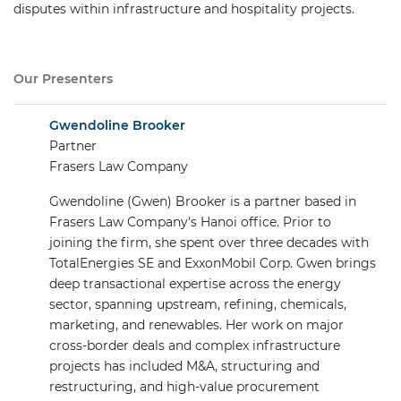
disputes within infrastructure and hospitality projects.
Our Presenters
Gwendoline Brooker
Partner
Frasers Law Company
Gwendoline (Gwen) Brooker is a partner based in
Frasers Law Company's Hanoi office. Prior to
joining the firm, she spent over three decades with
TotalEnergies SE and ExxonMobil Corp. Gwen brings
deep transactional expertise across the energy
sector, spanning upstream, refining, chemicals,
marketing, and renewables. Her work on major
cross-border deals and complex infrastructure
projects has included M&A, structuring and
restructuring, and high-value procurement