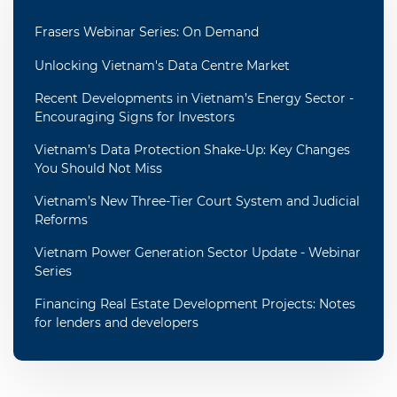
Frasers Webinar Series: On Demand
Unlocking Vietnam's Data Centre Market
Recent Developments in Vietnam’s Energy Sector -
Encouraging Signs for Investors
Vietnam’s Data Protection Shake-Up: Key Changes
You Should Not Miss
Vietnam’s New Three-Tier Court System and Judicial
Reforms
Vietnam Power Generation Sector Update - Webinar
Series
Financing Real Estate Development Projects: Notes
for lenders and developers