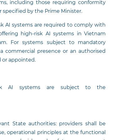
tems, including those requiring conformity
er specified by the Prime Minister.
isk AI systems are required to comply with
s offering high-risk AI systems in Vietnam
am. For systems subject to mandatory
, a commercial presence or an authorised
 or appointed.
isk AI systems are subject to the
ant State authorities: providers shall be
, operational principles at the functional