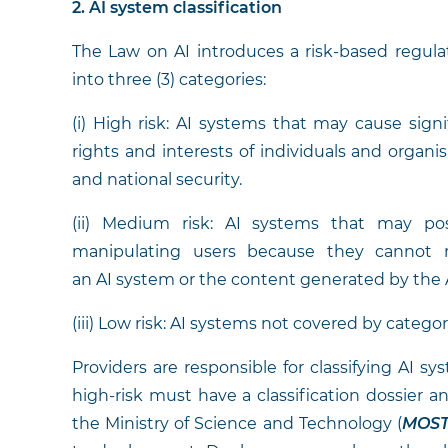
2. AI system classification
The Law on AI introduces a risk-based regula
into three (3) categories:
(i) High risk: AI systems that may cause signi
rights and interests of individuals and organisa
and national security.
(ii) Medium risk: AI systems that may pos
manipulating users because they cannot re
an AI system or the content generated by the 
(iii) Low risk: AI systems not covered by categories
Providers are responsible for classifying AI s
high-risk must have a classification dossier an
the Ministry of Science and Technology (
MOS