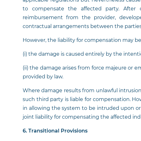
to compensate the affected party. After
reimbursement from the provider, developer
contractual arrangements between the partie
However, the liability for compensation may 
(i) the damage is caused entirely by the intentio
(ii) the damage arises from force majeure or 
provided by law.
Where damage results from unlawful intrusion, 
such third party is liable for compensation. How
in allowing the system to be intruded upon or 
joint liability for compensating the affected ind
6. Transitional Provisions