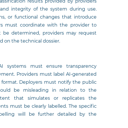
ssification results provided by providers
 and integrity of the system during use.
ons, or functional changes that introduce
ers must coordinate with the provider to
not be determined, providers may request
 on the technical dossier.
 AI systems must ensure transparency
yment. Providers must label AI-generated
 format. Deployers must notify the public
ould be misleading in relation to the
ntent that simulates or replicates the
ents must be clearly labelled. The specific
elling will be further detailed by the