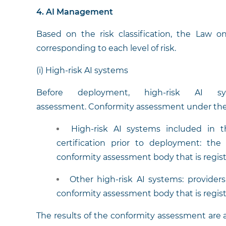
4. AI Management
Based on the risk classification, the Law o
corresponding to each level of risk.
(i) High-risk AI systems
Before deployment, high-risk AI s
assessment. Conformity assessment under the 
High-risk AI systems included in t
certification prior to deployment: t
conformity assessment body that is regist
Other high-risk AI systems: provider
conformity assessment body that is regist
The results of the conformity assessment are 