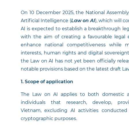
On 10 December 2025, the National Assembly 
Artificial Intelligence (
Law on AI
), which will 
AI is expected to establish a breakthrough legal
with the aim of creating a favourable lega
enhance national competitiveness while ma
interests, human rights and digital sovereign
the Law on AI has not yet been officially relea
notable provisions based on the latest draft La
1. Scope of application
The Law on AI applies to both domestic an
individuals that research, develop, pr
Vietnam, excluding AI activities conducted s
cryptographic purposes.