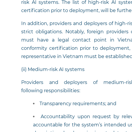
risk AI systems. The list of high-risk AI sys
certification prior to deployment, will be furth
In addition, providers and deployers of high-r
strict obligations. Notably, foreign provider
must have a legal contact point in Vietn
conformity certification prior to deployment
representative in Vietnam must be established
(ii) Medium-risk AI systems
Providers and deployers of medium-r
following responsibilities:
Transparency requirements; and
Accountability upon request by relev
accountable for the system’s intended use