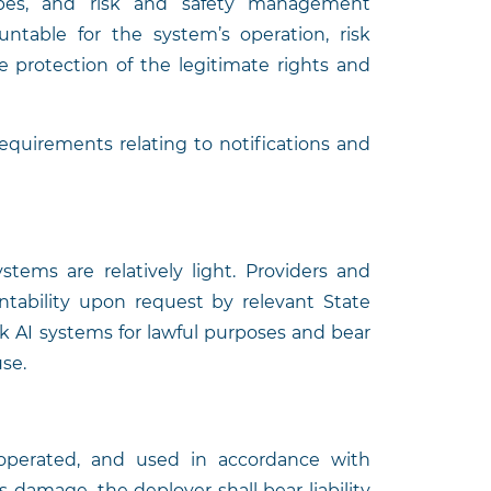
types, and risk and safety management
ntable for the system’s operation, risk
 protection of the legitimate rights and
equirements relating to notifications and
tems are relatively light. Providers and
ntability upon request by relevant State
sk AI systems for lawful purposes and bear
use.
operated, and used in accordance with
 damage, the deployer shall bear liability