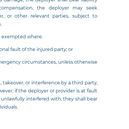
 compensation, the deployer may seek
, or other relevant parties, subject to
s.
be exempted where:
nal fault of the injured party; or
emergency circumstances, unless otherwise
takeover, or interference by a third party,
ever, if the deployer or provider is at fault
unlawfully interfered with, they shall bear
ividuals.