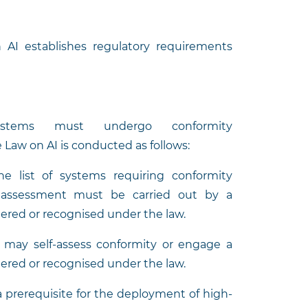
n AI establishes regulatory requirements
ystems must undergo conformity
Law on AI is conducted as follows:
he list of systems requiring conformity
he assessment must be carried out by a
ered or recognised under the law.
s may self-assess conformity or engage a
ered or recognised under the law.
a prerequisite for the deployment of high-