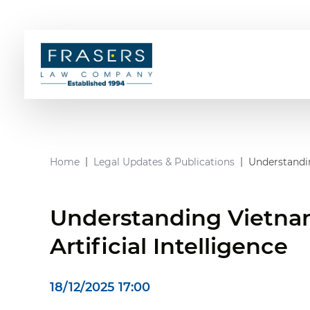
Home
Legal Updates & Publications
Understandin
Understanding Vietnam
Artificial Intelligence
18/12/2025 17:00