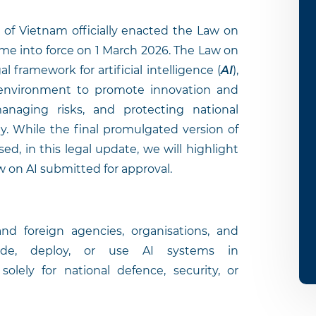
of Vietnam officially enacted the Law on
come into force on 1 March 2026. The Law on
 framework for artificial intelligence (
AI
),
l environment to promote innovation and
naging risks, and protecting national
ty. While the final promulgated version of
sed, in this legal update, we will highlight
w on AI submitted for approval.
d foreign agencies, organisations, and
ovide, deploy, or use AI systems in
olely for national defence, security, or