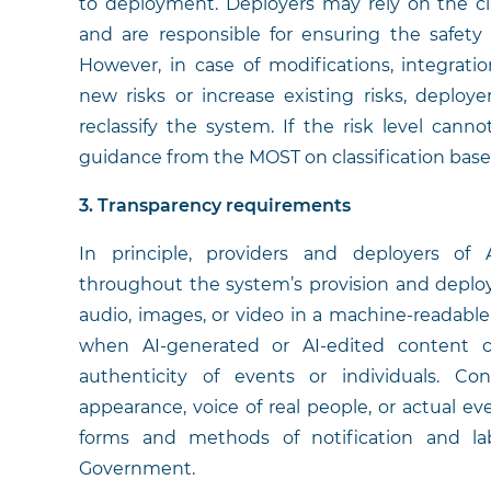
to deployment. Deployers may rely on the cla
and are responsible for ensuring the safety
However, in case of modifications, integrati
new risks or increase existing risks, deploy
reclassify the system. If the risk level can
guidance from the MOST on classification based
3. Transparency requirements
In principle, providers and deployers of
throughout the system’s provision and deplo
audio, images, or video in a machine-readable
when AI-generated or AI-edited content c
authenticity of events or individuals. Co
appearance, voice of real people, or actual ev
forms and methods of notification and lab
Government.