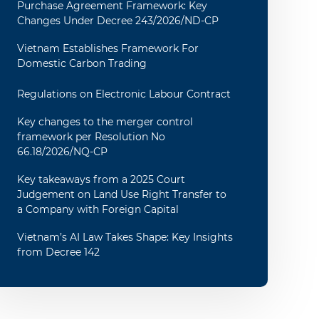
Purchase Agreement Framework: Key
Changes Under Decree 243/2026/ND-CP
Vietnam Establishes Framework For
Domestic Carbon Trading
Regulations on Electronic Labour Contract
Key changes to the merger control
framework per Resolution No
66.18/2026/NQ-CP
Key takeaways from a 2025 Court
Judgement on Land Use Right Transfer to
a Company with Foreign Capital
Vietnam’s AI Law Takes Shape: Key Insights
from Decree 142