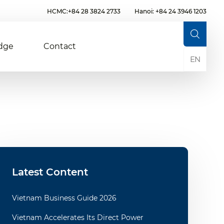
HCMC:+84 28 3824 2733
Hanoi: +84 24 3946 1203
dge
Contact
EN
Latest Content
Vietnam Business Guide 2026
Vietnam Accelerates Its Direct Power