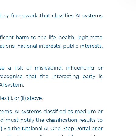
tory framework that classifies AI systems
ficant harm to the life, health, legitimate
tions, national interests, public interests,
e a risk of misleading, influencing or
cognise that the interacting party is
AI system.
 (i), or (ii) above.
ystems. AI systems classified as medium or
d must notify the classification results to
T
) via the National AI One-Stop Portal prior