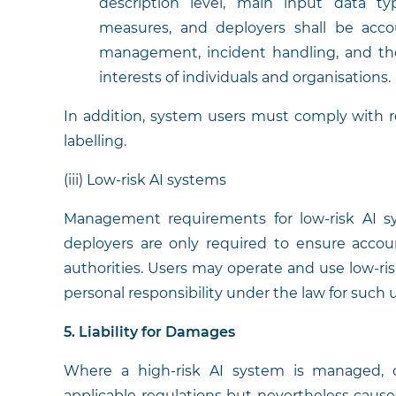
description level, main input data 
measures, and deployers shall be accou
management, incident handling, and the
interests of individuals and organisations.
In addition, system users must comply with r
labelling.
(iii) Low-risk AI systems
Management requirements for low-risk AI sys
deployers are only required to ensure accou
authorities. Users may operate and use low-ri
personal responsibility under the law for such 
5. Liability for Damages
Where a high-risk AI system is managed, 
applicable regulations but nevertheless causes