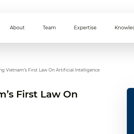
About
Team
Expertise
Knowle
g Vietnam’s First Law On Artificial Intelligence
’s First Law On