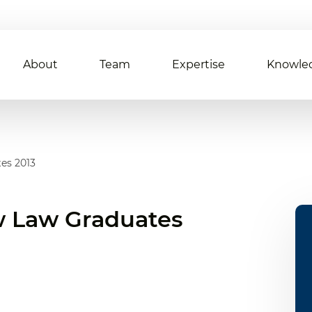
About
Team
Expertise
Knowle
es 2013
 Law Graduates