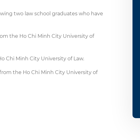
lowing two law school graduates who have
m the Ho Chi Minh City University of
o Chi Minh City University of Law.
om the Ho Chi Minh City University of