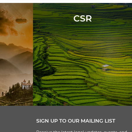
CSR
SIGN UP TO OUR MAILING LIST