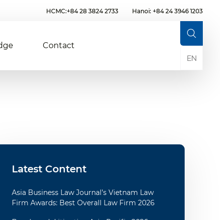
HCMC:+84 28 3824 2733
Hanoi: +84 24 3946 1203
dge
Contact
EN
Latest Content
Asia Business Law Journal’s Vietnam Law
Firm Awards: Best Overall Law Firm 2026