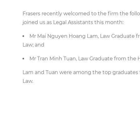
Frasers recently welcomed to the firm the fol
joined us as Legal Assistants this month:
Mr Mai Nguyen Hoang Lam, Law Graduate fro
Law; and
Mr Tran Minh Tuan, Law Graduate from the H
Lam and Tuan were among the top graduates fr
Law.