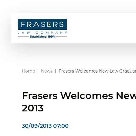
Home
News
Frasers Welcomes New Law Graduat
Frasers Welcomes New
2013
30/09/2013 07:00