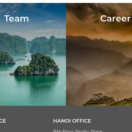
Team
Career
CE
HANOI OFFICE
15th Floor, Pacific Place