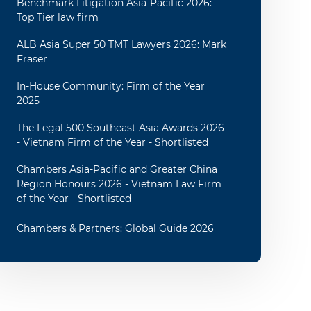
Benchmark Litigation Asia-Pacific 2026:
Top Tier law firm
ALB Asia Super 50 TMT Lawyers 2026: Mark
Fraser
In-House Community: Firm of the Year
2025
The Legal 500 Southeast Asia Awards 2026
- Vietnam Firm of the Year - Shortlisted
Chambers Asia-Pacific and Greater China
Region Honours 2026 - Vietnam Law Firm
of the Year - Shortlisted
Chambers & Partners: Global Guide 2026