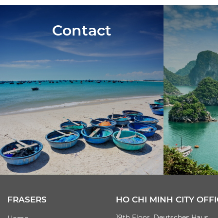
Contact
FRASERS
HO CHI MINH CITY OFFI
19th Floor, Deutsches Haus